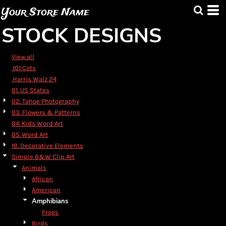
Default
Your Store Name
Date Added
STOCK DESIGNS
Highest Votes
Name
View all
.101 Cats
.Harris Walz 24
01. US States
02. Tahoe Photography
03. Flowers & Patterns
04. Kids Word Art
05. Word Art
10. Decorative Elements
Simple B&W Clip Art
Animals
African
American
Amphibians
Frogs
Birds