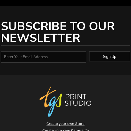
SUBSCRIBE TO OUR
NEWSLETTER
Sign Up
Create your own Store
Create your own Campaign