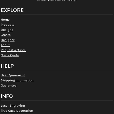
EXPLORE
Home
Products
Designs
Create
Designer
About
Request a Quote
Quick Quote
HELP
User Agreement
Shipping Information
Guarantee
INFO
Laser Engraving
iPad Case Decoration