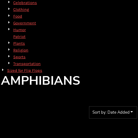
Celebrations
Clothing
Food
Government
Humor
Patriot
Plants
Religion
Sports
Transportation
Sized for Flip Flops
AMPHIBIANS
Sort by: Date Added