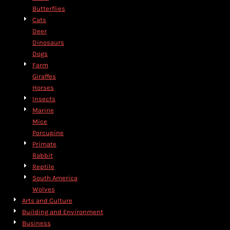
Butterflies
Cats
Deer
Dinosaurs
Dogs
Farm
Giraffes
Horses
Insects
Marine
Mice
Porcupine
Primate
Rabbit
Reptile
South America
Wolves
Arts and Culture
Building and Environment
Business