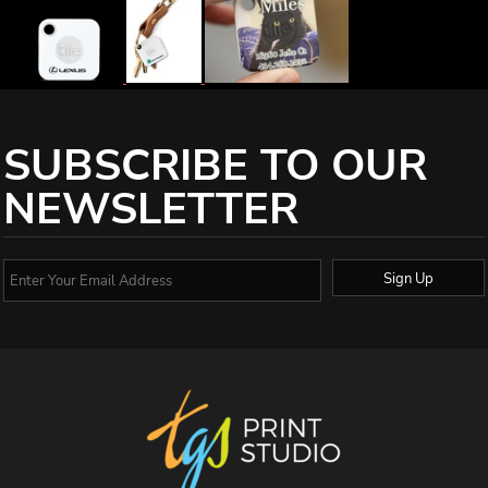
SUBSCRIBE TO OUR
NEWSLETTER
Sign Up