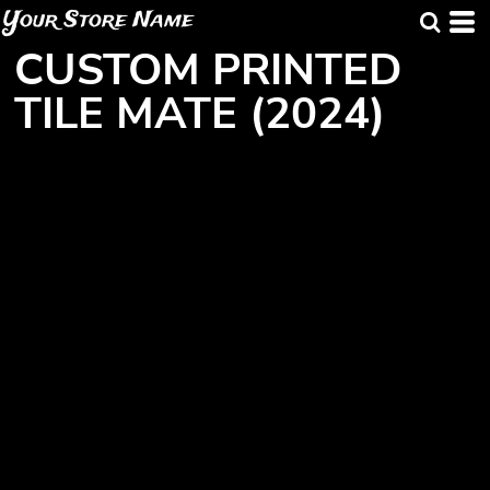
Your Store Name
CUSTOM PRINTED
TILE MATE (2024)