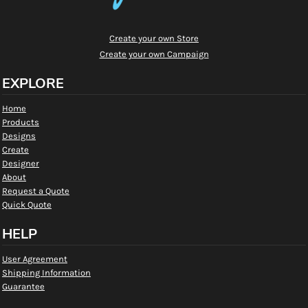
Create your own Store
Create your own Campaign
EXPLORE
Home
Products
Designs
Create
Designer
About
Request a Quote
Quick Quote
HELP
User Agreement
Shipping Information
Guarantee