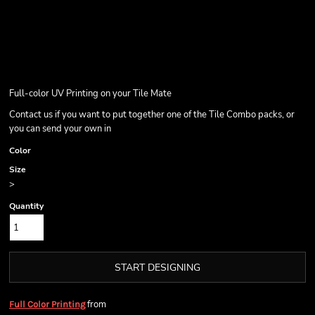
Full-color UV Printing on your Tile Mate
Contact us if you want to put together one of the Tile Combo packs, or
you can send your own in
Color
Size
>
Quantity
START DESIGNING
from
Full Color Printing