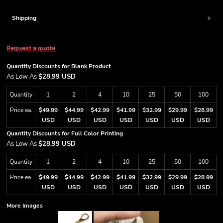
Shipping
Request a quote
Quantity Discounts for Blank Product
As Low As
$28.99 USD
Quantity
1
2
4
10
25
50
100
Price ea.
$49.99
$44.99
$42.99
$41.99
$32.99
$29.99
$28.99
USD
USD
USD
USD
USD
USD
USD
Quantity Discounts for Full Color Printing
As Low As
$28.99 USD
Quantity
1
2
4
10
25
50
100
Price ea.
$49.99
$44.99
$42.99
$41.99
$32.99
$29.99
$28.99
USD
USD
USD
USD
USD
USD
USD
More Images