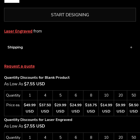
START DESIGNING
from
Laser Engraved
Shipping
Request a quote
Quantity Discounts for Blank Product
As Low As
$7.55 USD
Quantity
1
4
5
6
8
10
20
50
Price ea.
$49.99
$37.50
$29.99
$24.99
$18.75
$14.99
$9.99
$8.50
USD
USD
USD
USD
USD
USD
USD
USD
Quantity Discounts for Laser Engraved
As Low As
$7.55 USD
Quantity
1
4
5
6
8
10
20
50