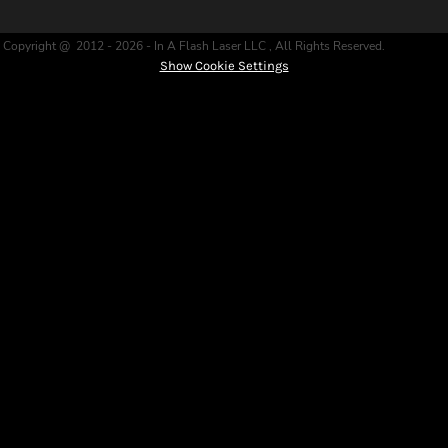
Copyright @ 2012 - 2026 - In A Flash Laser LLC , All Rights Reserved.
Show Cookie Settings