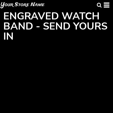
Your Store Name
ENGRAVED WATCH
BAND - SEND YOURS
IN