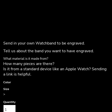
Send in your own Watchband to be engraved.
Tell us about the band you want to have engraved.
What material is it made from?
How many pieces are there?
Is it from a standard device like an Apple Watch? Sending
a link is helpful.
Color
Size
>
Quantity