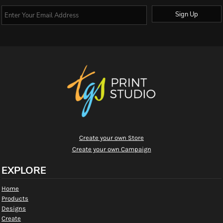
Sign Up
Create your own Store
Create your own Campaign
EXPLORE
Home
Products
Designs
Create