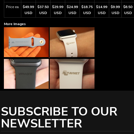
Price ea.
$49.99
$37.50
$29.99
$24.99
$18.75
$14.99
$9.99
$8.50
USD
USD
USD
USD
USD
USD
USD
USD
More Images
SUBSCRIBE TO OUR
NEWSLETTER