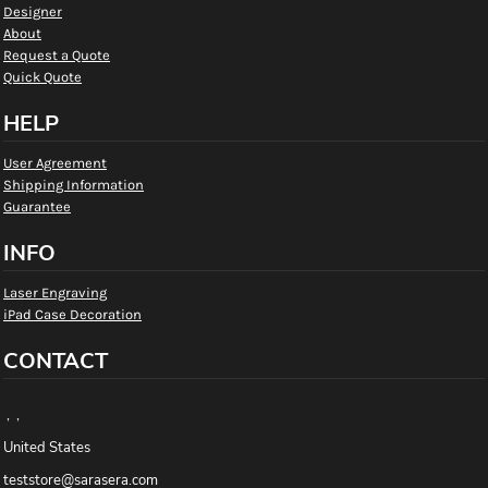
Designer
About
Request a Quote
Quick Quote
HELP
User Agreement
Shipping Information
Guarantee
INFO
Laser Engraving
iPad Case Decoration
CONTACT
, ,
United States
teststore@sarasera.com