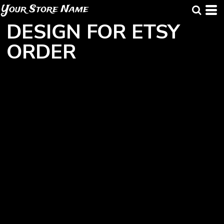
Your Store Name
DESIGN FOR ETSY
ORDER