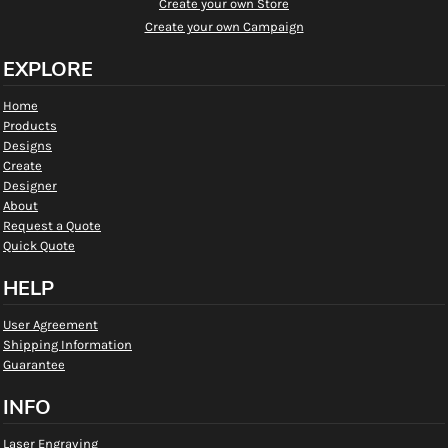
Create your own Store
Create your own Campaign
EXPLORE
Home
Products
Designs
Create
Designer
About
Request a Quote
Quick Quote
HELP
User Agreement
Shipping Information
Guarantee
INFO
Laser Engraving