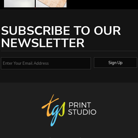
SUBSCRIBE TO OUR
NEWSLETTER
Sign Up