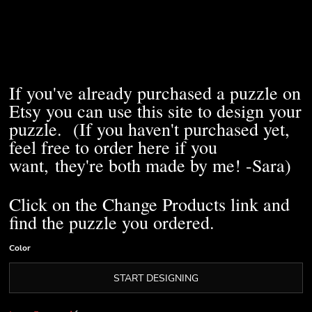
If you've already purchased a puzzle on
Etsy you can use this site to design your
puzzle. (If you haven't purchased yet,
feel free to order here if you
want, they're both made by me! -Sara)
Click on the Change Products link and
find the puzzle you ordered.
Color
START DESIGNING