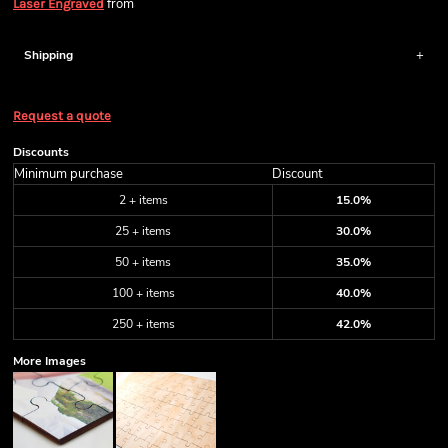
from
Laser Engraved
Shipping
Request a quote
Discounts
Minimum purchase
Discount
2 + items
15.0%
25 + items
30.0%
50 + items
35.0%
100 + items
40.0%
250 + items
42.0%
More Images