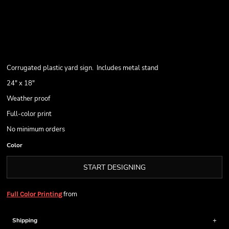
Corrugated plastic yard sign. Includes metal stand
24" x 18"
Weather proof
Full-color print
No minimum orders
Color
START DESIGNING
from
Full Color Printing
Shipping