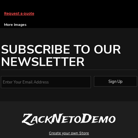
Request a quote
More Images
SUBSCRIBE TO OUR
NEWSLETTER
Sign Up
ZackNetoDemo
Create your own Store