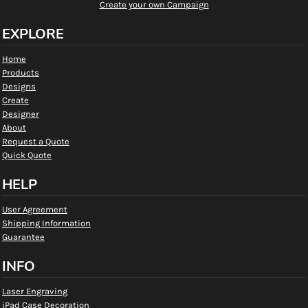
Create your own Campaign
EXPLORE
Home
Products
Designs
Create
Designer
About
Request a Quote
Quick Quote
HELP
User Agreement
Shipping Information
Guarantee
INFO
Laser Engraving
iPad Case Decoration