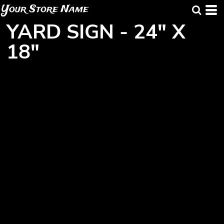
Your Store Name
YARD SIGN - 24" X
18"