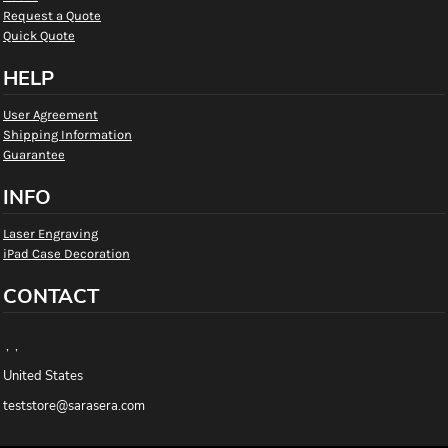
Request a Quote
Quick Quote
HELP
User Agreement
Shipping Information
Guarantee
INFO
Laser Engraving
iPad Case Decoration
CONTACT
, ,
United States
teststore@sarasera.com