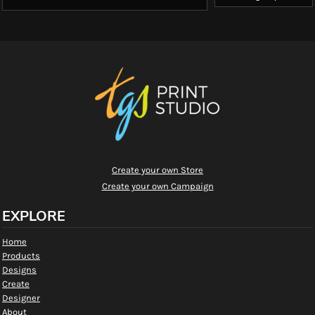
Create your own Store
Create your own Campaign
EXPLORE
Home
Products
Designs
Create
Designer
About