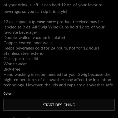
of your drink is left! It can hold 12 oz. of your favorite
beverage, so you can sip it in style!
12 oz. capacity (
please note
: product received may be
labeled as 9 oz. All Swig Wine Cups hold 12 oz. of your
favorite beverage)
Double-walled, vacuum insulated
Copper-coated inner walls
Keeps beverages cold for 24 hours, hot for 12 hours
Stainless steel exterior
Clear, push-seal lid
Won't sweat
BPA-free
Hand washing is recommended for your Swig because the
high temperatures of dishwasher may affect the insulation
technology. However, the lids and caps are dishwasher safe.
Color
START DESIGNING