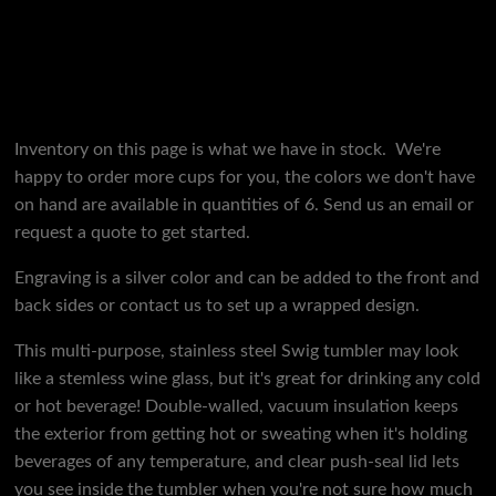
Inventory on this page is what we have in stock. We're
happy to order more cups for you, the colors we don't have
on hand are available in quantities of 6. Send us an email or
request a quote to get started.
Engraving is a silver color and can be added to the front and
back sides or contact us to set up a wrapped design.
This multi-purpose, stainless steel Swig tumbler may look
like a stemless wine glass, but it's great for drinking any cold
or hot beverage! Double-walled, vacuum insulation keeps
the exterior from getting hot or sweating when it's holding
beverages of any temperature, and clear push-seal lid lets
you see inside the tumbler when you're not sure how much