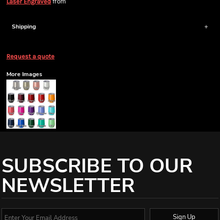
from
Laser Engraved
Shipping
Request a quote
More Images
SUBSCRIBE TO OUR
NEWSLETTER
Sign Up