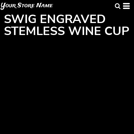
Your Store Name
SWIG ENGRAVED
STEMLESS WINE CUP