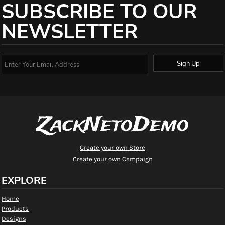
SUBSCRIBE TO OUR
NEWSLETTER
Sign Up
ZackNetoDemo
Create your own Store
Create your own Campaign
EXPLORE
Home
Products
Designs