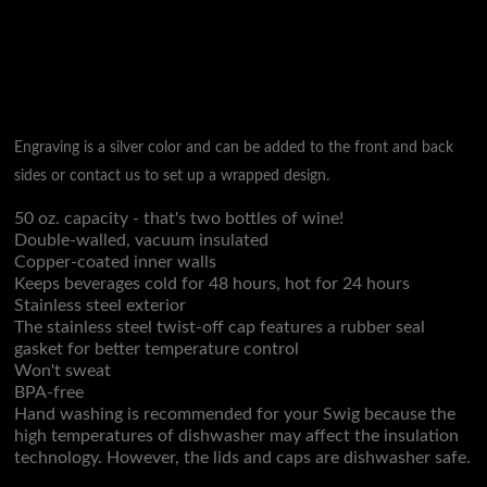
Engraving is a silver color and can be added to the front and back
sides or contact us to set up a wrapped design.
50 oz. capacity - that's two bottles of wine!
Double-walled, vacuum insulated
Copper-coated inner walls
Keeps beverages cold for 48 hours, hot for 24 hours
Stainless steel exterior
The stainless steel twist-off cap features a rubber seal
gasket for better temperature control
Won't sweat
BPA-free
Hand washing is recommended for your Swig because the
high temperatures of dishwasher may affect the insulation
technology. However, the lids and caps are dishwasher safe.