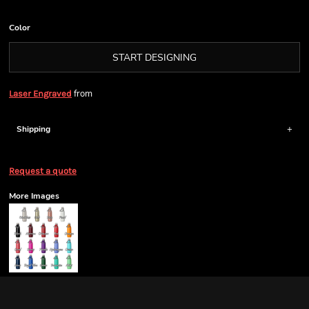
Color
START DESIGNING
from
Laser Engraved
Shipping
Request a quote
More Images