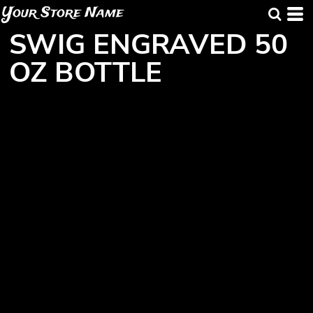
Your Store Name
SWIG ENGRAVED 50
OZ BOTTLE