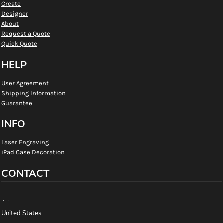
Create
Designer
About
Request a Quote
Quick Quote
HELP
User Agreement
Shipping Information
Guarantee
INFO
Laser Engraving
iPad Case Decoration
CONTACT
, ,
United States