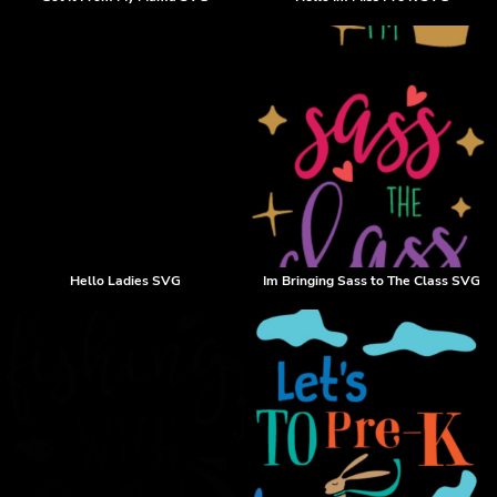
Hello Ladies SVG
Im Bringing Sass to The Class SVG