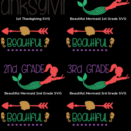
1st Thankgiving SVG
Beautiful Mermaid 1st Grade SVG
Beautiful Mermaid 2nd Grade SVG
Beautiful Mermaid 3rd Grade SVG