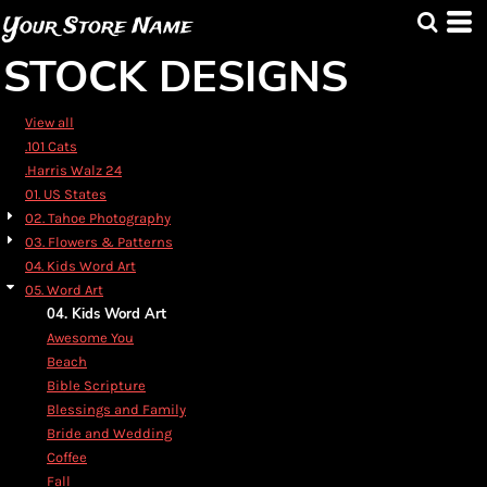
Default
Your Store Name
Date Added
STOCK DESIGNS
Highest Votes
Name
View all
.101 Cats
.Harris Walz 24
01. US States
02. Tahoe Photography
03. Flowers & Patterns
04. Kids Word Art
05. Word Art
04. Kids Word Art
Awesome You
Beach
Bible Scripture
Blessings and Family
Bride and Wedding
Coffee
Fall