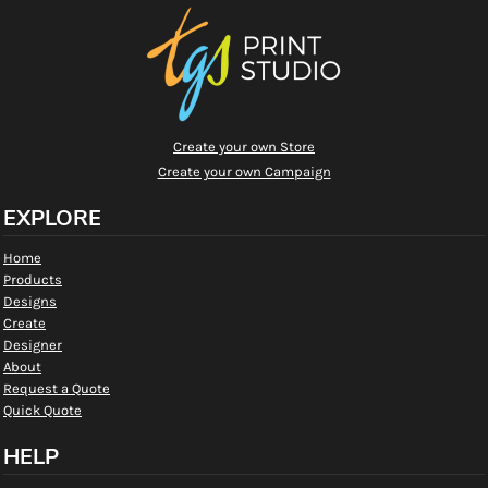
Create your own Store
Create your own Campaign
EXPLORE
Home
Products
Designs
Create
Designer
About
Request a Quote
Quick Quote
HELP