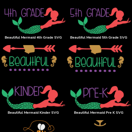
Beautiful Mermaid 4th Grade SVG
Beautiful Mermaid 5th Grade SVG
Beautiful Mermaid Kinder SVG
Beautiful Mermaid Pre K SVG