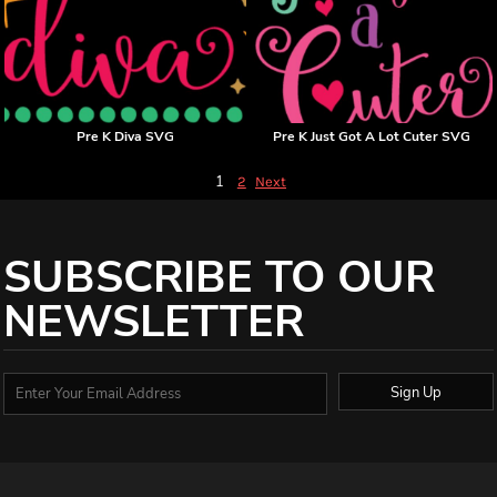
Pre K Diva SVG
Pre K Just Got A Lot Cuter SVG
1
2
Next
SUBSCRIBE TO OUR
NEWSLETTER
Sign Up