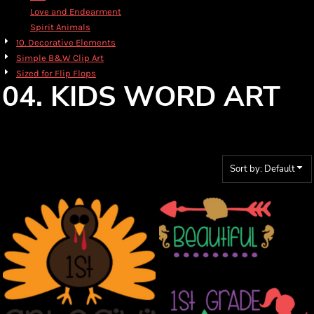
Love and Endearment
Spirit Animals
10. Decorative Elements
Simple B&W Clip Art
Sized for Flip Flops
04. KIDS WORD ART
Sort by: Default