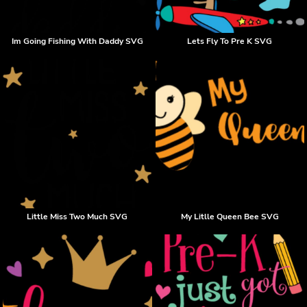
Im Going Fishing With Daddy SVG
Lets Fly To Pre K SVG
Little Miss Two Much SVG
My Litlle Queen Bee SVG