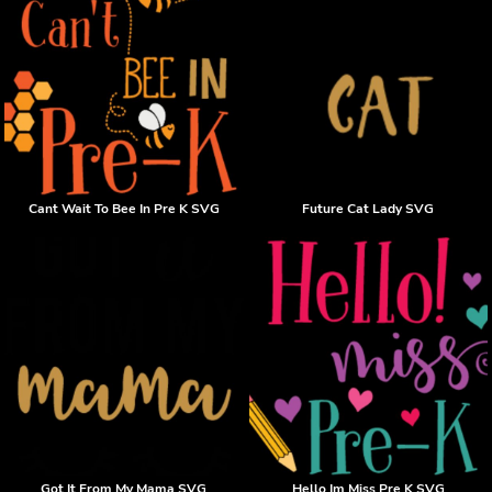
Cant Wait To Bee In Pre K SVG
Future Cat Lady SVG
Got It From My Mama SVG
Hello Im Miss Pre K SVG