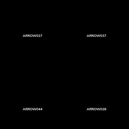
ARROW027
ARROW037
ARROW044
ARROW028