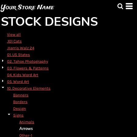
Default
Your Store Name
Date Added
STOCK DESIGNS
Highest Votes
Name
View all
.101 Cats
.Harris Walz 24
01. US States
02. Tahoe Photography
03. Flowers & Patterns
04. Kids Word Art
05. Word Art
10. Decorative Elements
Banners
Borders
Design
Signs
Animals
Arrows
Other-1