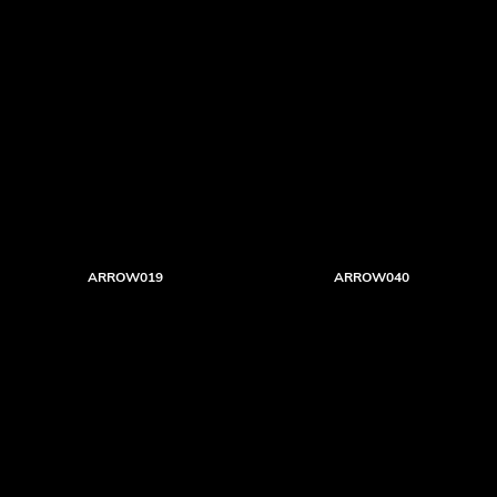
ARROW019
ARROW040