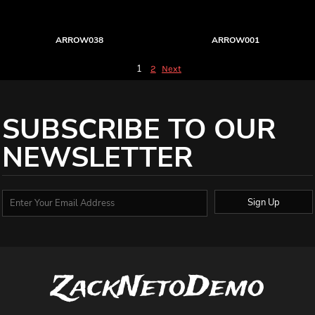
ARROW038
ARROW001
1
2
Next
SUBSCRIBE TO OUR
NEWSLETTER
Sign Up
ZackNetoDemo