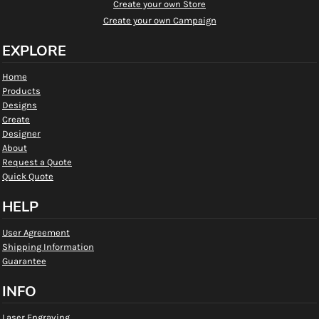
Create your own Store
Create your own Campaign
EXPLORE
Home
Products
Designs
Create
Designer
About
Request a Quote
Quick Quote
HELP
User Agreement
Shipping Information
Guarantee
INFO
Laser Engraving