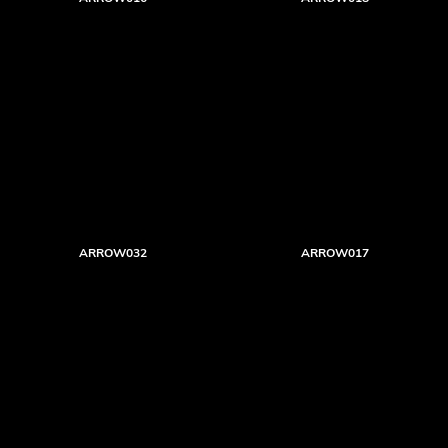
ARROW032
ARROW017