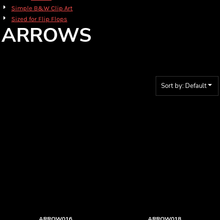
Simple B&W Clip Art
Sized for Flip Flops
ARROWS
Sort by: Default
ARROW016
ARROW018