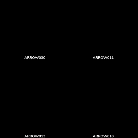
ARROW030
ARROW011
ARROW013
ARROW010