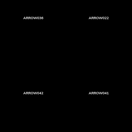
ARROW036
ARROW022
ARROW042
ARROW041