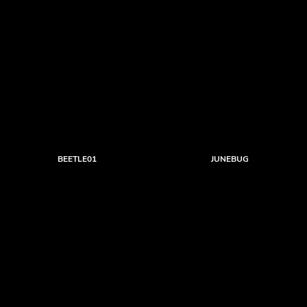
BEETLE01
JUNEBUG