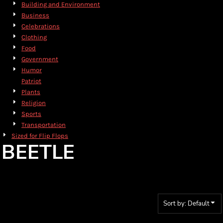
Building and Environment
Business
Celebrations
Clothing
Food
Government
Humor
Patriot
Plants
Religion
Sports
Transportation
Sized for Flip Flops
BEETLE
Sort by: Default