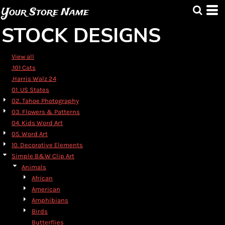
Default
Your Store Name
Date Added
STOCK DESIGNS
Highest Votes
Name
View all
.101 Cats
.Harris Walz 24
01. US States
02. Tahoe Photography
03. Flowers & Patterns
04. Kids Word Art
05. Word Art
10. Decorative Elements
Simple B&W Clip Art
Animals
African
American
Amphibians
Birds
Butterflies