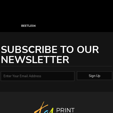
BEETLE04
SUBSCRIBE TO OUR
NEWSLETTER
Sign Up