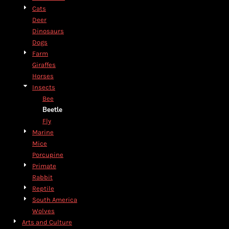
Cats
Deer
Dinosaurs
Dogs
Farm
Giraffes
Horses
Insects
Bee
Beetle
Fly
Marine
Mice
Porcupine
Primate
Rabbit
Reptile
South America
Wolves
Arts and Culture