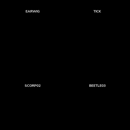
EARWIG
TICK
SCORP02
BEETLE03