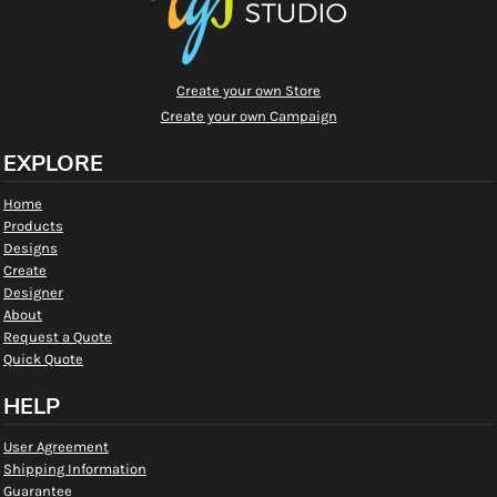
Create your own Store
Create your own Campaign
EXPLORE
Home
Products
Designs
Create
Designer
About
Request a Quote
Quick Quote
HELP
User Agreement
Shipping Information
Guarantee