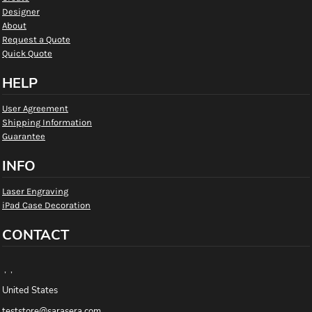
Designer
About
Request a Quote
Quick Quote
HELP
User Agreement
Shipping Information
Guarantee
INFO
Laser Engraving
iPad Case Decoration
CONTACT
, ,
United States
teststore@sarasera.com