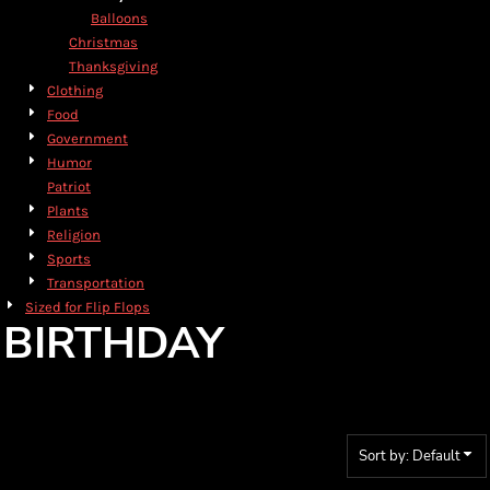
Balloons
Christmas
Thanksgiving
Clothing
Food
Government
Humor
Patriot
Plants
Religion
Sports
Transportation
Sized for Flip Flops
BIRTHDAY
Sort by: Default