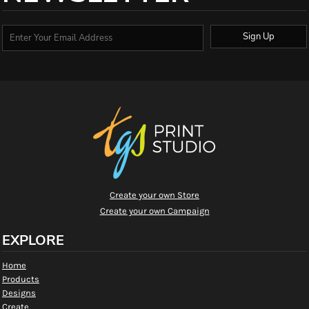
Sign Up
Create your own Store
Create your own Campaign
EXPLORE
Home
Products
Designs
Create