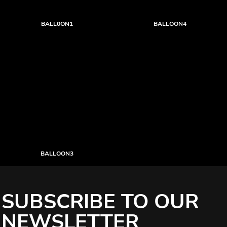
BALL0ON1
BALLOON4
BALLOON3
SUBSCRIBE TO OUR
NEWSLETTER