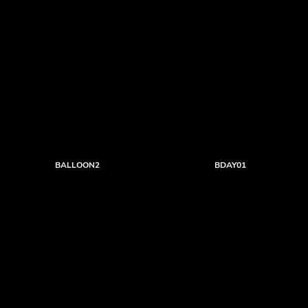
BALLOON2
BDAY01