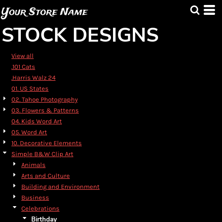
Default
Your Store Name
Date Added
STOCK DESIGNS
Highest Votes
Name
View all
.101 Cats
.Harris Walz 24
01. US States
02. Tahoe Photography
03. Flowers & Patterns
04. Kids Word Art
05. Word Art
10. Decorative Elements
Simple B&W Clip Art
Animals
Arts and Culture
Building and Environment
Business
Celebrations
Birthday