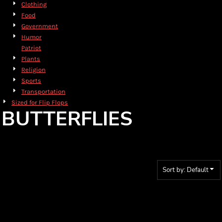
Clothing
Food
Government
Humor
Patriot
Plants
Religion
Sports
Transportation
Sized for Flip Flops
BUTTERFLIES
Sort by: Default