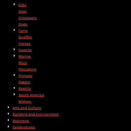
Cats
Deer
Dinosaurs
Dogs
Farm
Giraffes
Horses
Insects
Marine
Mice
Porcupine
Primate
Rabbit
Reptile
South America
Wolves
Arts and Culture
Building and Environment
Business
Celebrations