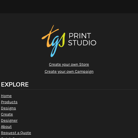
Create your own Store
Create your own Campaign
EXPLORE
Home
Products
Designs
Create
Designer
About
Request a Quote