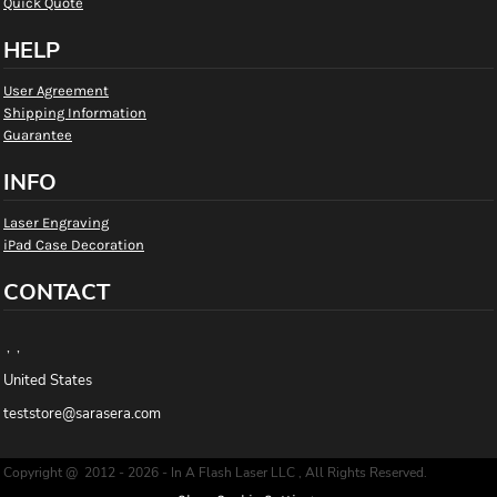
Quick Quote
HELP
User Agreement
Shipping Information
Guarantee
INFO
Laser Engraving
iPad Case Decoration
CONTACT
, ,
United States
teststore@sarasera.com
Copyright @ 2012 - 2026 - In A Flash Laser LLC , All Rights Reserved.