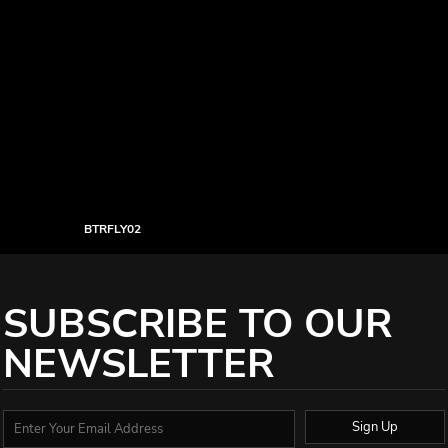
BTRFLY02
SUBSCRIBE TO OUR
NEWSLETTER
Sign Up