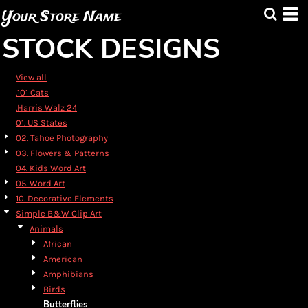
Default
Your Store Name
Date Added
STOCK DESIGNS
Highest Votes
Name
View all
.101 Cats
.Harris Walz 24
01. US States
02. Tahoe Photography
03. Flowers & Patterns
04. Kids Word Art
05. Word Art
10. Decorative Elements
Simple B&W Clip Art
Animals
African
American
Amphibians
Birds
Butterflies