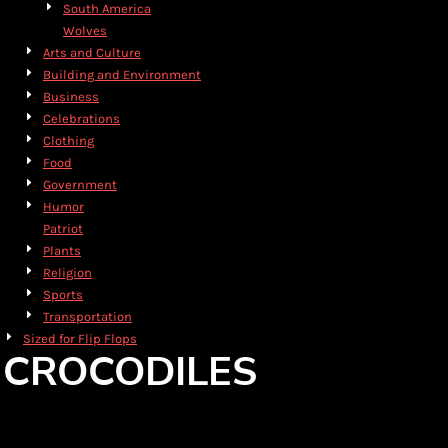
South America
Wolves
Arts and Culture
Building and Environment
Business
Celebrations
Clothing
Food
Government
Humor
Patriot
Plants
Religion
Sports
Transportation
Sized for Flip Flops
CROCODILES