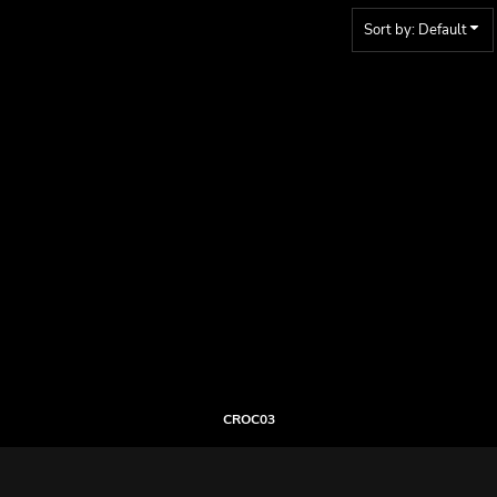
Sort by: Default
CROC03