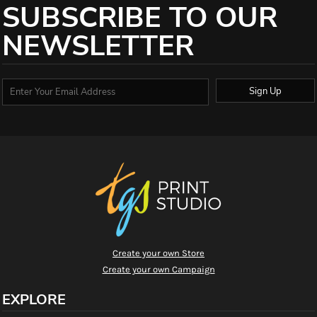
SUBSCRIBE TO OUR
NEWSLETTER
Sign Up
Create your own Store
Create your own Campaign
EXPLORE