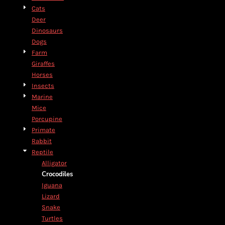
Cats
Deer
Dinosaurs
Dogs
Farm
Giraffes
Horses
Insects
Marine
Mice
Porcupine
Primate
Rabbit
Reptile
Alligator
Crocodiles
Iguana
Lizard
Snake
Turtles