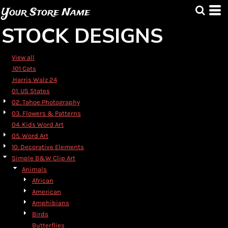
Default
Your Store Name
Date Added
STOCK DESIGNS
Highest Votes
Name
View all
.101 Cats
.Harris Walz 24
01. US States
02. Tahoe Photography
03. Flowers & Patterns
04. Kids Word Art
05. Word Art
10. Decorative Elements
Simple B&W Clip Art
Animals
African
American
Amphibians
Birds
Butterflies