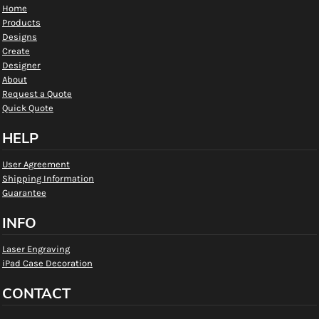
Home
Products
Designs
Create
Designer
About
Request a Quote
Quick Quote
HELP
User Agreement
Shipping Information
Guarantee
INFO
Laser Engraving
iPad Case Decoration
CONTACT