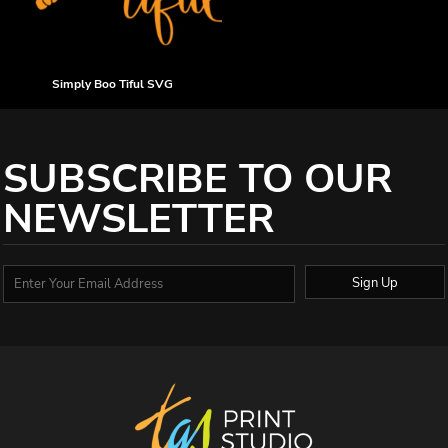
Simply Boo Tiful SVG
SUBSCRIBE TO OUR
NEWSLETTER
Sign Up