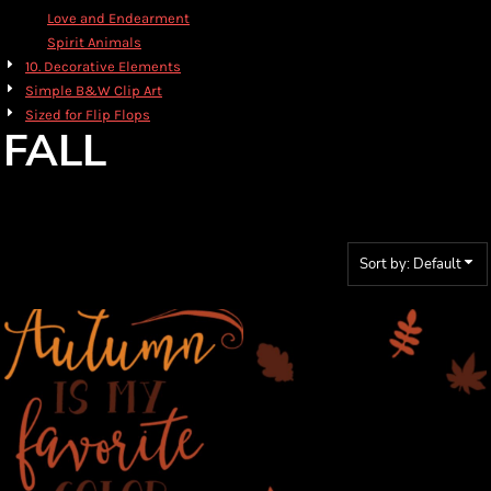
Love and Endearment
Spirit Animals
10. Decorative Elements
Simple B&W Clip Art
Sized for Flip Flops
FALL
Sort by: Default