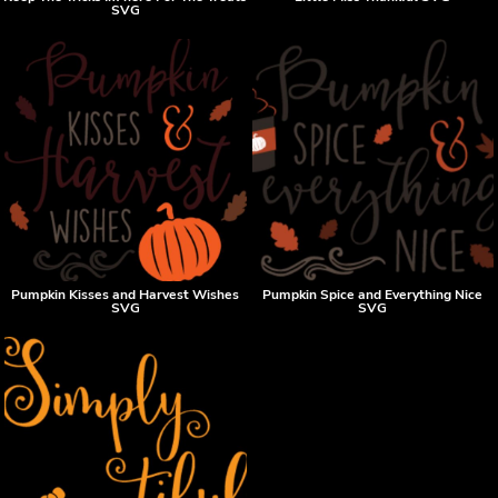
SVG
Pumpkin Kisses and Harvest Wishes
Pumpkin Spice and Everything Nice
SVG
SVG