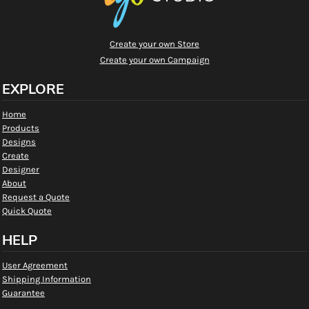
Create your own Store
Create your own Campaign
EXPLORE
Home
Products
Designs
Create
Designer
About
Request a Quote
Quick Quote
HELP
User Agreement
Shipping Information
Guarantee