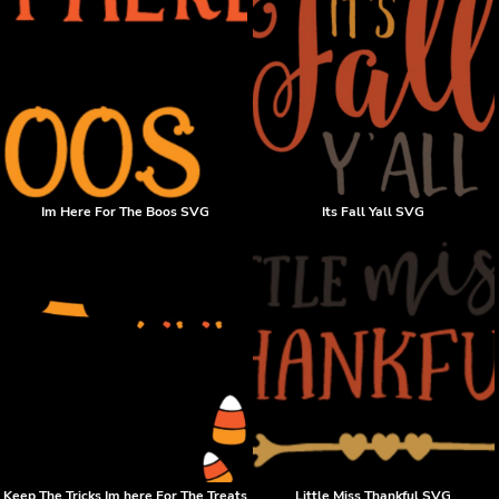
Im Here For The Boos SVG
Its Fall Yall SVG
Keep The Tricks Im here For The Treats
Little Miss Thankful SVG