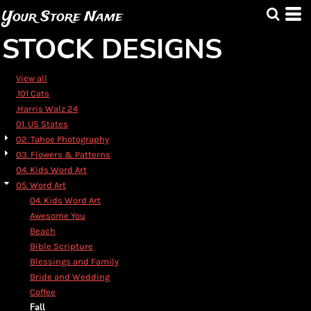
Default
Your Store Name
Date Added
STOCK DESIGNS
Highest Votes
Name
View all
.101 Cats
.Harris Walz 24
01. US States
02. Tahoe Photography
03. Flowers & Patterns
04. Kids Word Art
05. Word Art
04. Kids Word Art
Awesome You
Beach
Bible Scripture
Blessings and Family
Bride and Wedding
Coffee
Fall