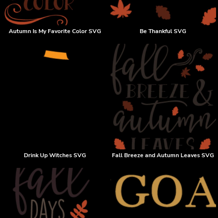
Autumn Is My Favorite Color SVG
Be Thankful SVG
Drink Up Witches SVG
Fall Breeze and Autumn Leaves SVG