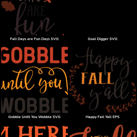
Fall Days are Fun Days SVG
Goal Digger SVG
Gobble Until You Wobble SVG
Happy Fall Yall EPS