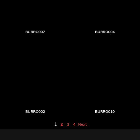
BURRO007
BURRO004
BURRO002
BURRO010
1
2
3
4
Next