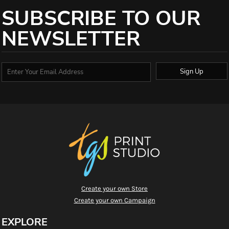
SUBSCRIBE TO OUR
NEWSLETTER
Sign Up
Create your own Store
Create your own Campaign
EXPLORE