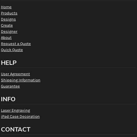
Home
Products
Designs
Create
Designer
About
Request a Quote
Quick Quote
HELP
User Agreement
Shipping Information
Guarantee
INFO
Laser Engraving
iPad Case Decoration
CONTACT