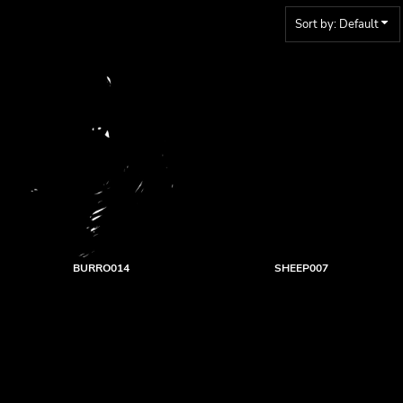
Sort by: Default
BURRO014
SHEEP007