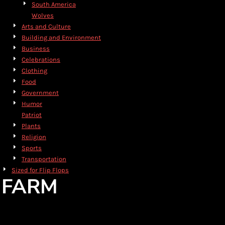
South America
Wolves
Arts and Culture
Building and Environment
Business
Celebrations
Clothing
Food
Government
Humor
Patriot
Plants
Religion
Sports
Transportation
Sized for Flip Flops
FARM