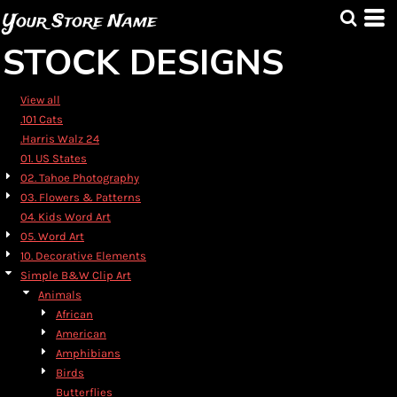
Default
Your Store Name
Date Added
STOCK DESIGNS
Highest Votes
Name
View all
.101 Cats
.Harris Walz 24
01. US States
02. Tahoe Photography
03. Flowers & Patterns
04. Kids Word Art
05. Word Art
10. Decorative Elements
Simple B&W Clip Art
Animals
African
American
Amphibians
Birds
Butterflies