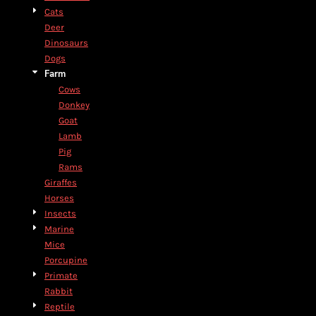
Cats
Deer
Dinosaurs
Dogs
Farm
Cows
Donkey
Goat
Lamb
Pig
Rams
Giraffes
Horses
Insects
Marine
Mice
Porcupine
Primate
Rabbit
Reptile