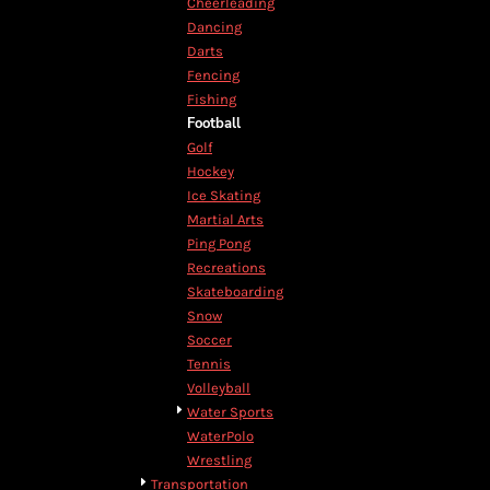
Cheerleading
DOP - Dominican Republic Pesos
Dancing
DZD - Algeria Dinars
Darts
EEK - Estonia Krooni
Fencing
EGP - Egypt Pounds
Fishing
ERN - Eritrea Nakfa
Football
ETB - Ethiopia Birr
Golf
EUR - Euro
Hockey
FJD - Fiji Dollars
Ice Skating
FKP - Falkland Islands Pounds
Martial Arts
GEL - Georgia Lari
Ping Pong
GGP - Guernsey Pounds
Recreations
GHS - Ghana Cedis
Skateboarding
GIP - Gibraltar Pounds
Snow
GMD - Gambia Dalasi
Soccer
GNF - Guinea Francs
Tennis
GTQ - Guatemala Quetzales
Volleyball
GYD - Guyana Dollars
Water Sports
HKD - Hong Kong Dollars
WaterPolo
HNL - Honduras Lempiras
Wrestling
HRK - Croatia Kuna
Transportation