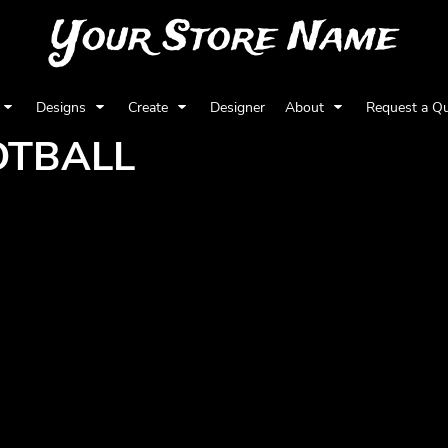
Your Store Name
Designs
Create
Designer
About
Request a Q
OTBALL