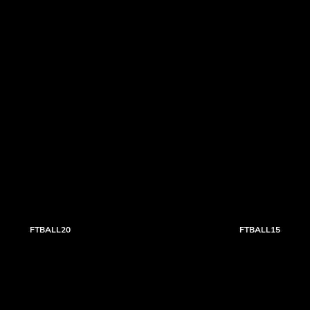
FTBALL20
FTBALL15