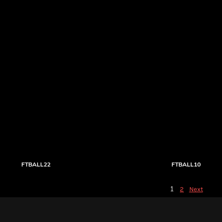
FTBALL22
FTBALL10
1
2
Next