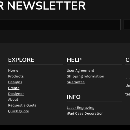
R NEWSLETTER
EXPLORE
HELP
C
Home
User Agreement
Products
Shipping Information
, 
Designs
Guarantee
Un
Create
Designer
te
INFO
About
Request a Quote
Laser Engraving
Quick Quote
iPad Case Decoration