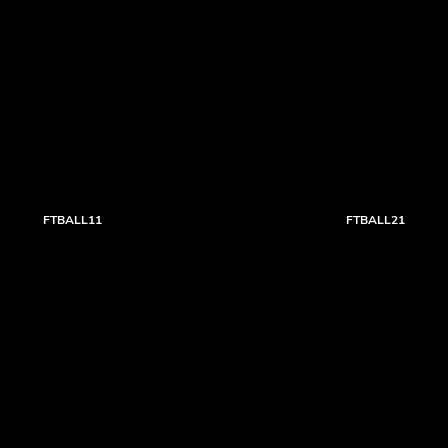
FTBALL11
FTBALL21