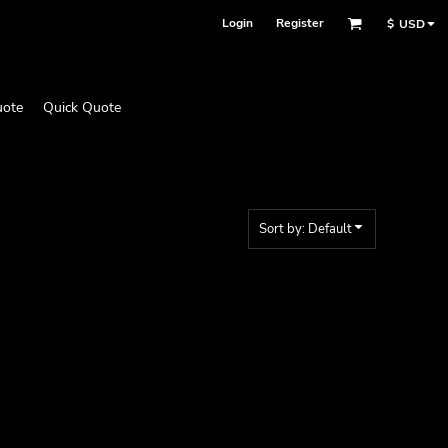
Login
Register
$
USD
uote
Quick Quote
Sort by: Default