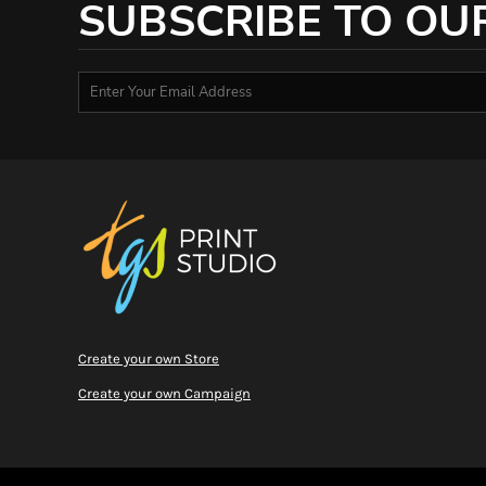
SUBSCRIBE TO OU
RWF - Rwanda Francs
SAR - Saudi Arabia Riyals
SBD - Solomon Islands Dollars
SCR - Seychelles Rupees
SDG - Sudan Pounds
SEK - Sweden Kronor
SGD - Singapore Dollars
SHP - Saint Helena Pounds
SKK - Slovakia Koruny
SLL - Sierra Leone Leones
SOS - Somalia Shillings
SPL - Seborga Luigini
SRD - Suriname Dollars
STD - São Tome and Principe Dobras
SVC - El Salvador Colones
Create your own Store
SYP - Syria Pounds
SZL - Swaziland Emalangeni
Create your own Campaign
THB - Thailand Baht
TJS - Tajikistan Somoni
TMM - Turkmenistan Manats