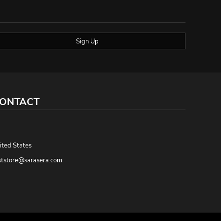
Sign Up
ONTACT
,
ited States
ststore@sarasera.com