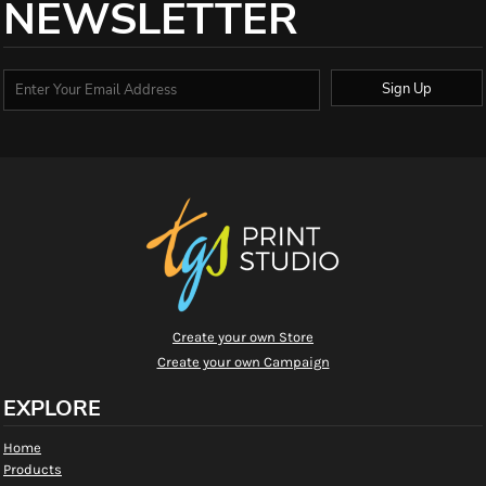
NEWSLETTER
Sign Up
Create your own Store
Create your own Campaign
EXPLORE
Home
Products