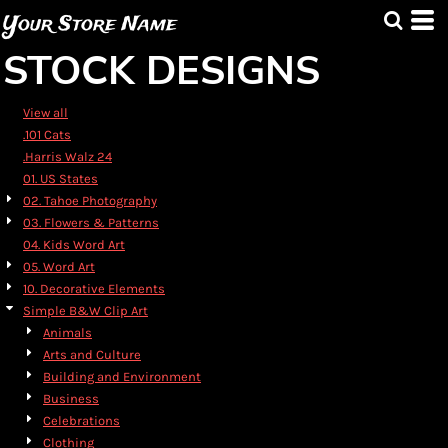
Default
Your Store Name
Date Added
STOCK DESIGNS
Highest Votes
Name
View all
.101 Cats
.Harris Walz 24
01. US States
02. Tahoe Photography
03. Flowers & Patterns
04. Kids Word Art
05. Word Art
10. Decorative Elements
Simple B&W Clip Art
Animals
Arts and Culture
Building and Environment
Business
Celebrations
Clothing