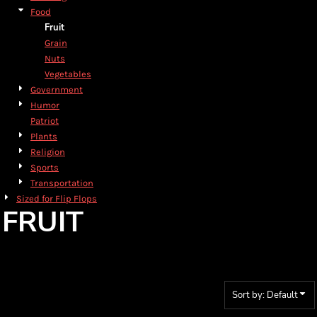
Food
Fruit
Grain
Nuts
Vegetables
Government
Humor
Patriot
Plants
Religion
Sports
Transportation
Sized for Flip Flops
FRUIT
Sort by: Default