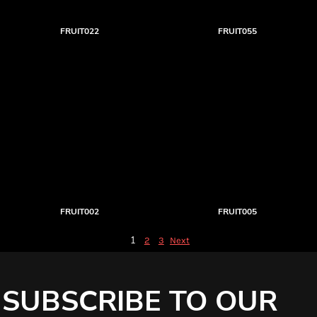
FRUIT022
FRUIT055
FRUIT002
FRUIT005
1
2
3
Next
SUBSCRIBE TO OUR