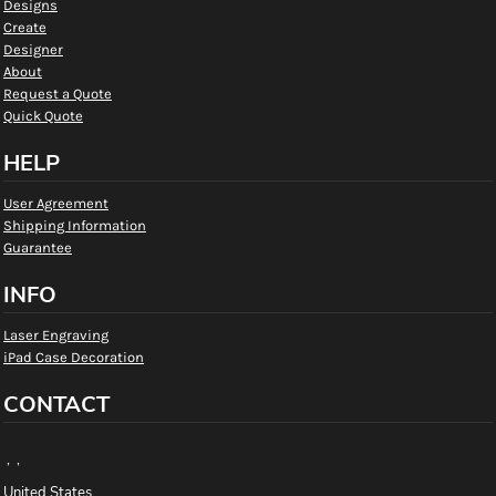
Designs
Create
Designer
About
Request a Quote
Quick Quote
HELP
User Agreement
Shipping Information
Guarantee
INFO
Laser Engraving
iPad Case Decoration
CONTACT
, ,
United States