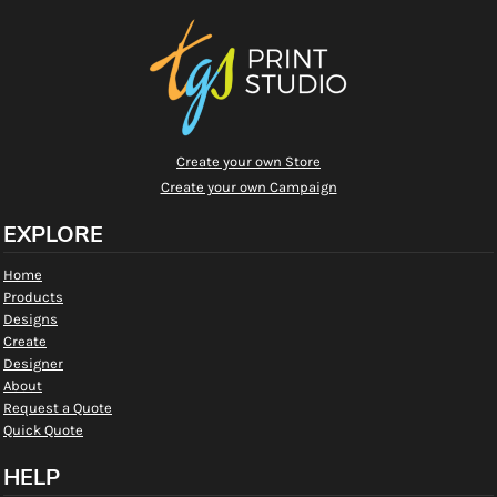
Create your own Store
Create your own Campaign
EXPLORE
Home
Products
Designs
Create
Designer
About
Request a Quote
Quick Quote
HELP