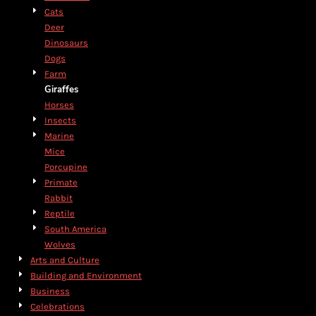
Cats
Deer
Dinosaurs
Dogs
Farm
Giraffes
Horses
Insects
Marine
Mice
Porcupine
Primate
Rabbit
Reptile
South America
Wolves
Arts and Culture
Building and Environment
Business
Celebrations