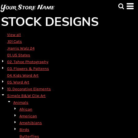
Default
Your Store Name
Date Added
STOCK DESIGNS
Highest Votes
Name
View all
.101 Cats
.Harris Walz 24
01. US States
02. Tahoe Photography
03. Flowers & Patterns
04. Kids Word Art
05. Word Art
10. Decorative Elements
Simple B&W Clip Art
Animals
African
American
Amphibians
Birds
Butterflies