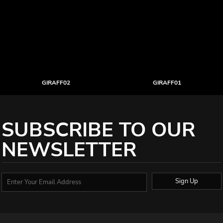
GIRAFF02
GIRAFF01
SUBSCRIBE TO OUR
NEWSLETTER
Sign Up