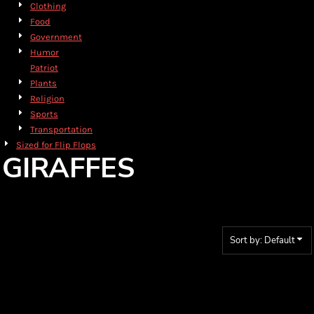
Clothing
Food
Government
Humor
Patriot
Plants
Religion
Sports
Transportation
Sized for Flip Flops
GIRAFFES
Sort by: Default