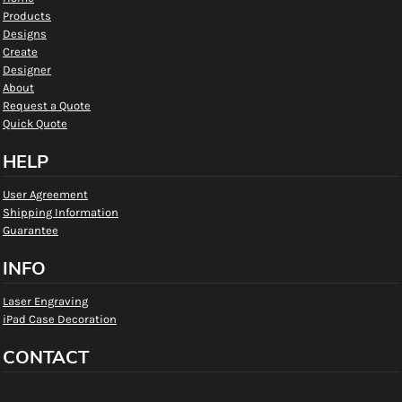
Products
Designs
Create
Designer
About
Request a Quote
Quick Quote
HELP
User Agreement
Shipping Information
Guarantee
INFO
Laser Engraving
iPad Case Decoration
CONTACT