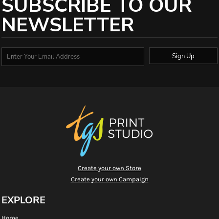
SUBSCRIBE TO OUR
NEWSLETTER
Sign Up
Create your own Store
Create your own Campaign
EXPLORE
Home