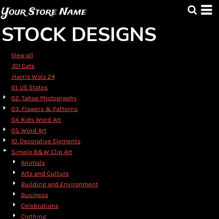
Default
Your Store Name
Date Added
STOCK DESIGNS
Highest Votes
Name
View all
.101 Cats
.Harris Walz 24
01. US States
02. Tahoe Photography
03. Flowers & Patterns
04. Kids Word Art
05. Word Art
10. Decorative Elements
Simple B&W Clip Art
Animals
Arts and Culture
Building and Environment
Business
Celebrations
Clothing