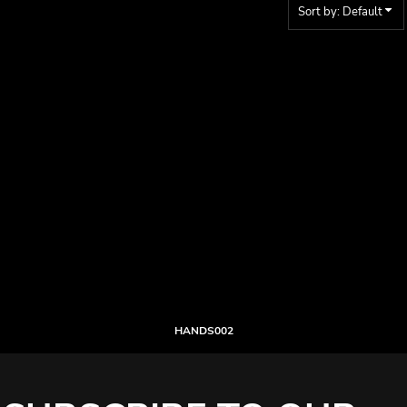
Sort by: Default
HANDS002