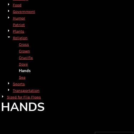
Food
Government
Humor
Patriot
Plants
Religion
Cross
Crown
Crucifix
Dove
Hands
Sea
Sports
Transportation
Sized for Flip Flops
HANDS