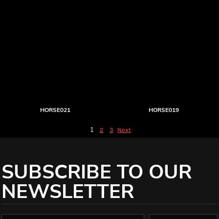
HORSE021
HORSE019
1
2
3
Next
SUBSCRIBE TO OUR
NEWSLETTER