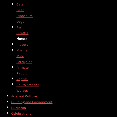
Cats
Deer
Dinosaurs
Dogs
Farm
Giraffes
Horses
Insects
Marine
Mice
Porcupine
Primate
Rabbit
Reptile
South America
Wolves
Arts and Culture
Building and Environment
Business
Celebrations