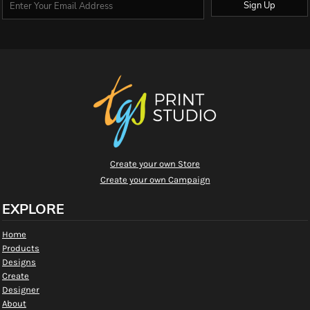
Sign Up
Create your own Store
Create your own Campaign
EXPLORE
Home
Products
Designs
Create
Designer
About