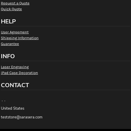
Request a Quote
Quick Quote
HELP
User Agreement
Shipping Information
Guarantee
INFO
Laser Engraving
iPad Case Decoration
CONTACT
, ,
United States
teststore@sarasera.com