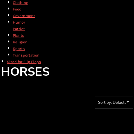
Clothing
Food
Government
Humor
Patriot
Plants
Religion
Sports
Transportation
Sized for Flip Flops
HORSES
Sort by: Default