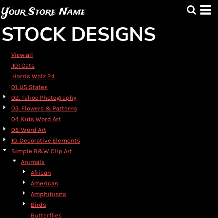
Default
Your Store Name
Date Added
STOCK DESIGNS
Highest Votes
Name
View all
.101 Cats
.Harris Walz 24
01. US States
02. Tahoe Photography
03. Flowers & Patterns
04. Kids Word Art
05. Word Art
10. Decorative Elements
Simple B&W Clip Art
Animals
African
American
Amphibians
Birds
Butterflies