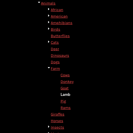
BMD - Bermuda Dollars
Animals
BND - Brunei Dollars
African
BOB - Bolivia Bolivianos
American
BRL - Brazil Reais
Amphibians
BSD - Bahamas Dollars
Birds
BTN - Bhutan Ngultrum
Butterflies
BWP - Botswana Pulas
Cats
BYR - Belarus Rubles
Deer
BZD - Belize Dollars
Dinosaurs
CDF - Congo/Kinshasa Francs
Dogs
CHF - Switzerland Francs
Farm
CLP - Chile Pesos
Cows
CNY - China Yuan Renminbi
Donkey
COP - Colombia Pesos
Goat
CRC - Costa Rica Colones
Lamb
CUC - Cuba Convertible Pesos
Pig
CUP - Cuba Pesos
Rams
CVE - Cape Verde Escudos
Giraffes
CZK - Czech Republic Koruny
Horses
DJF - Djibouti Francs
Insects
DKK - Denmark Kroner