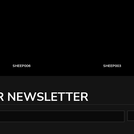
SHEEP006
SHEEP003
R NEWSLETTER