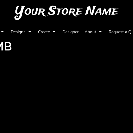
Your Store Name
Designs
Create
Designer
About
Request a Q
MB