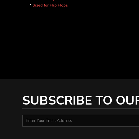
HTG - Haiti Gourdes
Sized for Flip Flops
HUF - Hungary Forint
IDR - Indonesia Rupiahs
ILS - Israel New Shekels
IMP - Isle of Man Pounds
INR - India Rupees
IQD - Iraq Dinars
IRR - Iran Rials
ISK - Iceland Kronur
JEP - Jersey Pounds
JMD - Jamaica Dollars
JOD - Jordan Dinars
KES - Kenya Shillings
KGS - Kyrgyzstan Soms
SUBSCRIBE TO OU
KHR - Cambodia Riels
KMF - Comoros Francs
KPW - North Korea Won
KRW - South Korea Won
KWD - Kuwait Dinars
KYD - Cayman Islands Dollars