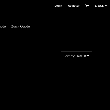
Login
Register
$
USD
uote
Quick Quote
Sort by: Default