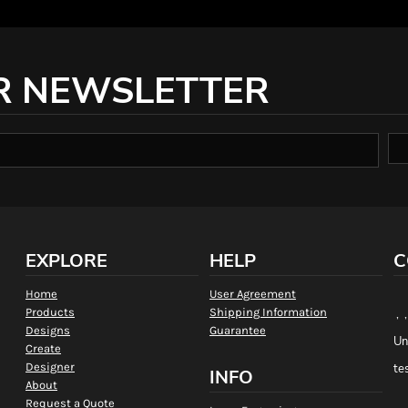
R NEWSLETTER
EXPLORE
HELP
C
Home
User Agreement
Products
Shipping Information
, 
Designs
Guarantee
Un
Create
Designer
te
INFO
About
Request a Quote