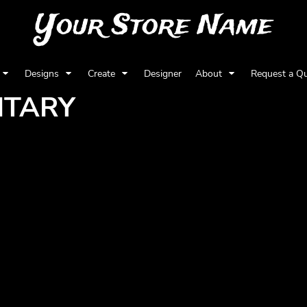
Your Store Name
Designs
Create
Designer
About
Request a Q
ITARY