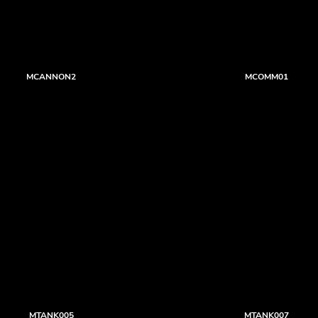
MCANNON2
MCOMM01
MTANK005
MTANK007