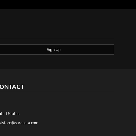
Sign Up
ONTACT
,
ited States
ststore@sarasera.com