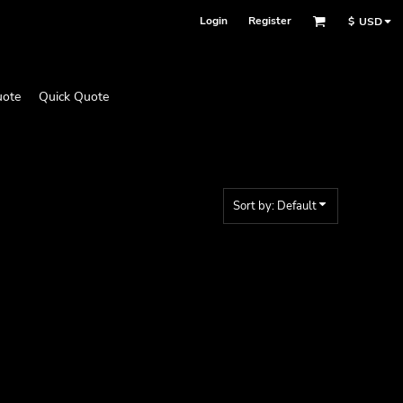
Login
Register
$
USD
uote
Quick Quote
Sort by: Default