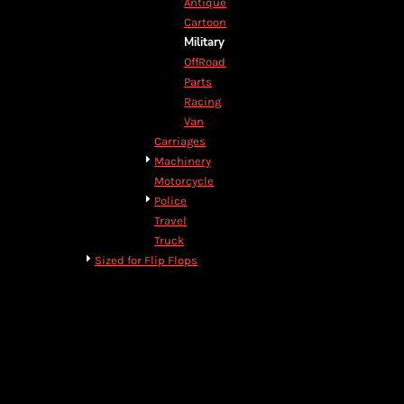
Antique
DOP - Dominican Republic Pesos
Cartoon
DZD - Algeria Dinars
Military
EEK - Estonia Krooni
OffRoad
EGP - Egypt Pounds
Parts
ERN - Eritrea Nakfa
Racing
ETB - Ethiopia Birr
Van
EUR - Euro
Carriages
FJD - Fiji Dollars
Machinery
FKP - Falkland Islands Pounds
Motorcycle
GEL - Georgia Lari
Police
GGP - Guernsey Pounds
Travel
GHS - Ghana Cedis
Truck
GIP - Gibraltar Pounds
Sized for Flip Flops
GMD - Gambia Dalasi
GNF - Guinea Francs
GTQ - Guatemala Quetzales
GYD - Guyana Dollars
HKD - Hong Kong Dollars
HNL - Honduras Lempiras
HRK - Croatia Kuna