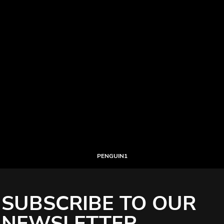
PENGUIN1
SUBSCRIBE TO OUR
NEWSLETTER