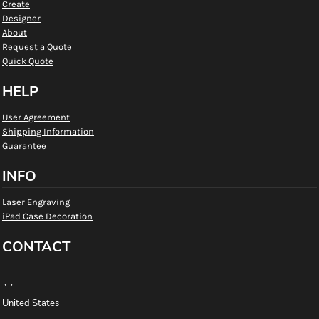
Create
Designer
About
Request a Quote
Quick Quote
HELP
User Agreement
Shipping Information
Guarantee
INFO
Laser Engraving
iPad Case Decoration
CONTACT
, ,
United States