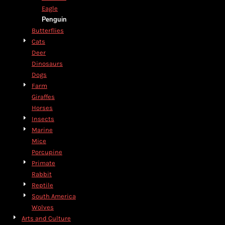
Eagle
Penguin
Butterflies
Cats
Deer
Dinosaurs
Dogs
Farm
Giraffes
Horses
Insects
Marine
Mice
Porcupine
Primate
Rabbit
Reptile
South America
Wolves
Arts and Culture