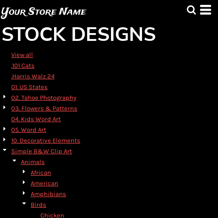
Default
Your Store Name
Date Added
STOCK DESIGNS
Highest Votes
Name
View all
.101 Cats
.Harris Walz 24
01. US States
02. Tahoe Photography
03. Flowers & Patterns
04. Kids Word Art
05. Word Art
10. Decorative Elements
Simple B&W Clip Art
Animals
African
American
Amphibians
Birds
Chicken