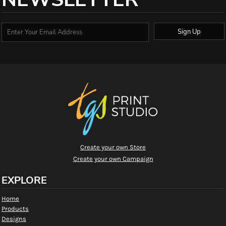
Sign Up
Create your own Store
Create your own Campaign
EXPLORE
Home
Products
Designs