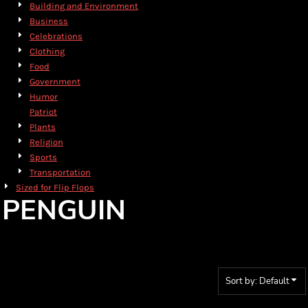
Building and Environment
Business
Celebrations
Clothing
Food
Government
Humor
Patriot
Plants
Religion
Sports
Transportation
Sized for Flip Flops
PENGUIN
Sort by: Default