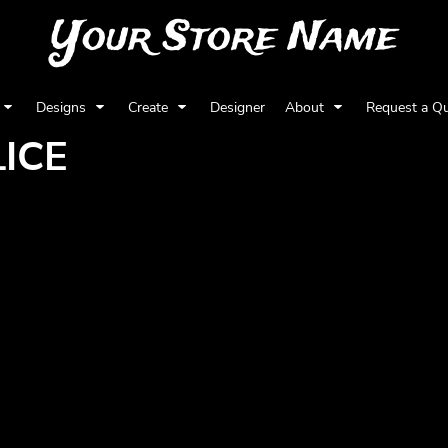
Your Store Name
Designs
Create
Designer
About
Request a Q
ICE