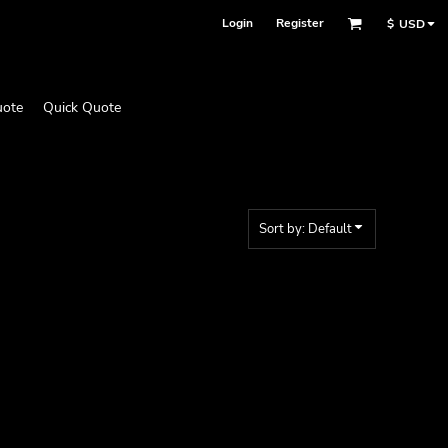
Login
Register
$
USD
uote
Quick Quote
Sort by: Default