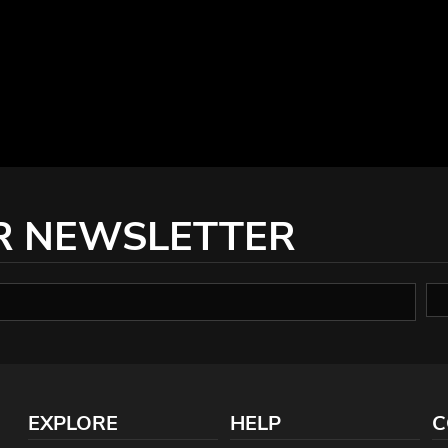
R NEWSLETTER
EXPLORE
HELP
C