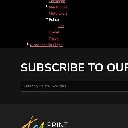
Carriages
DOP - Dominican Republic Pesos
Machinery
DZD - Algeria Dinars
Motorcycle
EEK - Estonia Krooni
Police
EGP - Egypt Pounds
Car
ERN - Eritrea Nakfa
Travel
ETB - Ethiopia Birr
Truck
EUR - Euro
Sized for Flip Flops
FJD - Fiji Dollars
FKP - Falkland Islands Pounds
GEL - Georgia Lari
SUBSCRIBE TO OU
GGP - Guernsey Pounds
GHS - Ghana Cedis
GIP - Gibraltar Pounds
GMD - Gambia Dalasi
GNF - Guinea Francs
GTQ - Guatemala Quetzales
GYD - Guyana Dollars
HKD - Hong Kong Dollars
HNL - Honduras Lempiras
HRK - Croatia Kuna