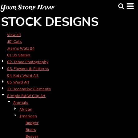
Default
Your Store Name
Date Added
STOCK DESIGNS
Highest Votes
Name
View all
.101 Cats
.Harris Walz 24
01. US States
02. Tahoe Photography
03. Flowers & Patterns
04. Kids Word Art
05. Word Art
10. Decorative Elements
Simple B&W Clip Art
Animals
African
American
Badger
Bears
Beaver