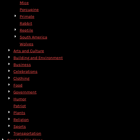
Mice
Porcupine
Primate
Rabbit
Reptile
South America
Wolves
Arts and Culture
Building and Environment
Business
Celebrations
Clothing
Food
Government
Humor
Patriot
Plants
Religion
Sports
Transportation