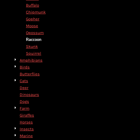
Buffalo
Chipmunk
Gopher
Moose
Opossum
Raccoon
Skunk
Squirrel
Amphibians
Birds
Butterflies
Cats
Deer
Dinosaurs
Dogs
Farm
Giraffes
Horses
Insects
Marine