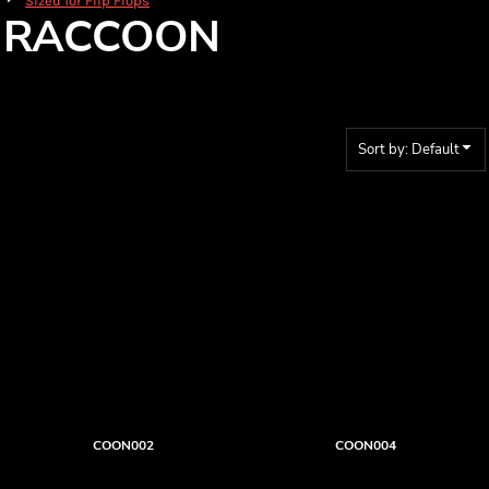
Sized for Flip Flops
RACCOON
Sort by: Default
COON002
COON004