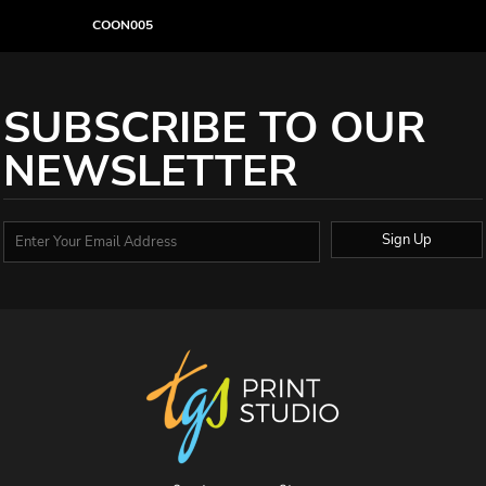
COON005
SUBSCRIBE TO OUR
NEWSLETTER
Sign Up