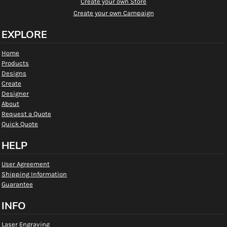
Create your own Store
Create your own Campaign
EXPLORE
Home
Products
Designs
Create
Designer
About
Request a Quote
Quick Quote
HELP
User Agreement
Shipping Information
Guarantee
INFO
Laser Engraving