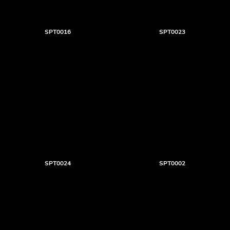
SPT0016
SPT0023
SPT0024
SPT0002