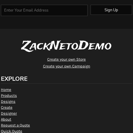
Sign Up
ZackNetoDemo
Create your own Store
Create your own Campaign
EXPLORE
Home
Products
Designs
Create
Designer
About
Request a Quote
Quick Quote