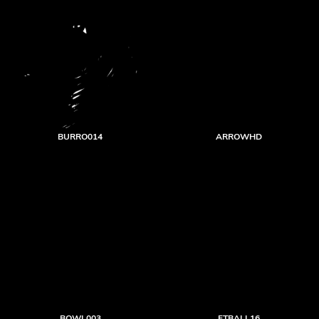
BURRO014
ARROWHD
BOWL003
FTBALL16