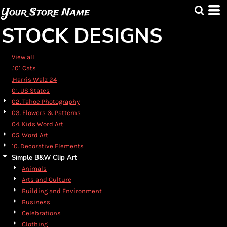
Default
Your Store Name
Date Added
STOCK DESIGNS
Highest Votes
Name
View all
.101 Cats
.Harris Walz 24
01. US States
02. Tahoe Photography
03. Flowers & Patterns
04. Kids Word Art
05. Word Art
10. Decorative Elements
Simple B&W Clip Art
Animals
Arts and Culture
Building and Environment
Business
Celebrations
Clothing