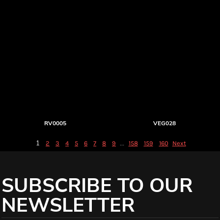
RV0005
VEG028
1
...
2
3
4
5
6
7
8
9
158
159
160
Next
SUBSCRIBE TO OUR
NEWSLETTER