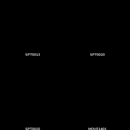
SPT0013
SPT0020
SPT0015
MOVE1401