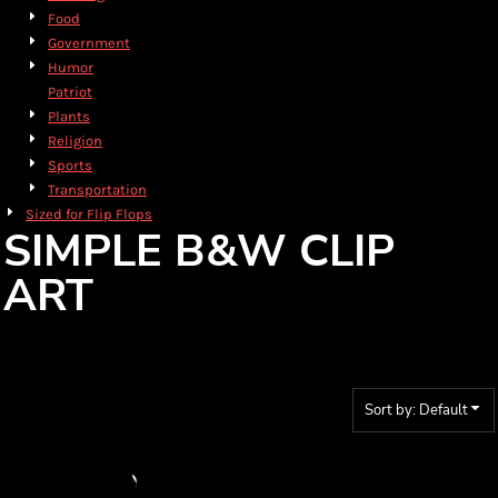
Food
Government
Humor
Patriot
Plants
Religion
Sports
Transportation
Sized for Flip Flops
SIMPLE B&W CLIP
ART
Sort by: Default