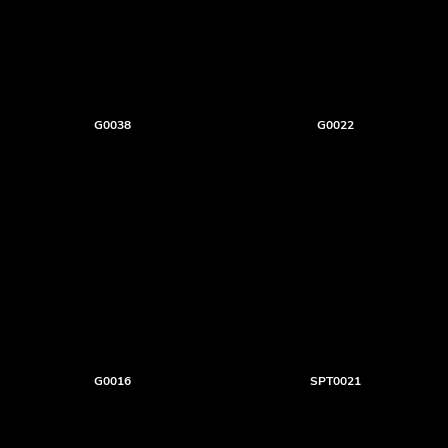
G0038
G0022
G0016
SPT0021