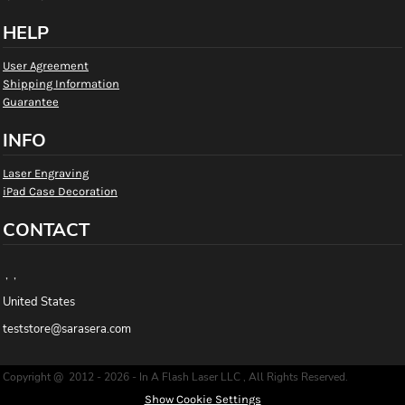
HELP
User Agreement
Shipping Information
Guarantee
INFO
Laser Engraving
iPad Case Decoration
CONTACT
, ,
United States
teststore@sarasera.com
Copyright @ 2012 - 2026 - In A Flash Laser LLC , All Rights Reserved.
Show Cookie Settings