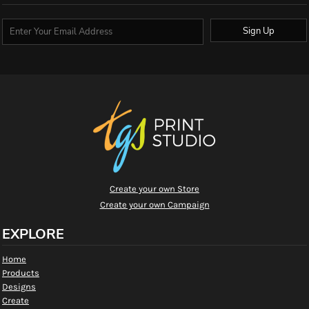
Sign Up
Create your own Store
Create your own Campaign
EXPLORE
Home
Products
Designs
Create