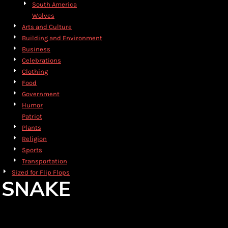
South America
Wolves
Arts and Culture
Building and Environment
Business
Celebrations
Clothing
Food
Government
Humor
Patriot
Plants
Religion
Sports
Transportation
Sized for Flip Flops
SNAKE