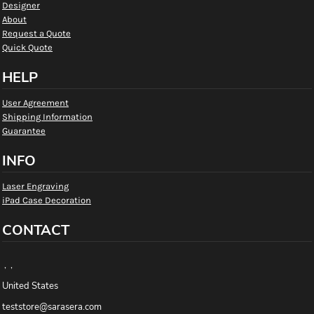
Designer
About
Request a Quote
Quick Quote
HELP
User Agreement
Shipping Information
Guarantee
INFO
Laser Engraving
iPad Case Decoration
CONTACT
, ,
United States
teststore@sarasera.com