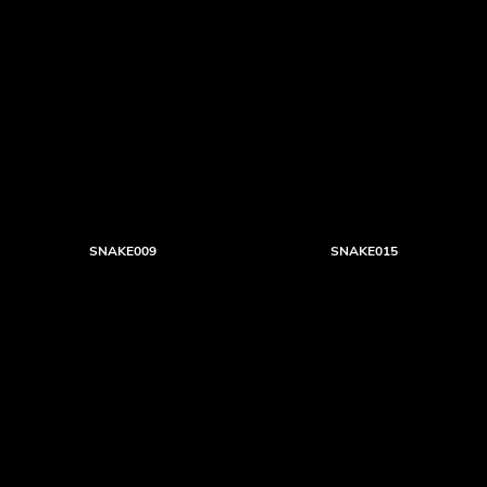
SNAKE009
SNAKE015