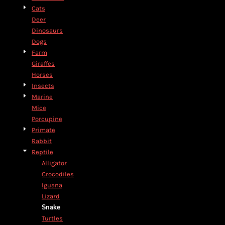
Cats
Deer
Dinosaurs
Dogs
Farm
Giraffes
Horses
Insects
Marine
Mice
Porcupine
Primate
Rabbit
Reptile
Alligator
Crocodiles
Iguana
Lizard
Snake
Turtles