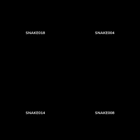
SNAKE018
SNAKE004
SNAKE014
SNAKE008