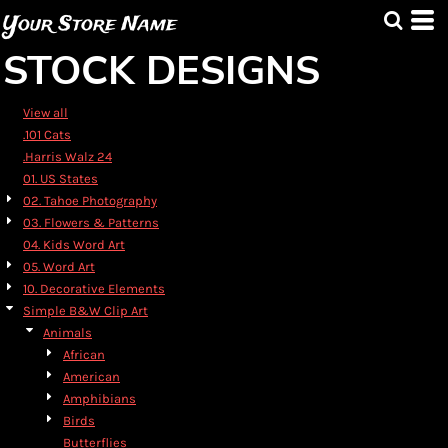
Default
Your Store Name
Date Added
STOCK DESIGNS
Highest Votes
Name
View all
.101 Cats
.Harris Walz 24
01. US States
02. Tahoe Photography
03. Flowers & Patterns
04. Kids Word Art
05. Word Art
10. Decorative Elements
Simple B&W Clip Art
Animals
African
American
Amphibians
Birds
Butterflies