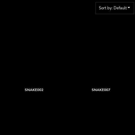
Sort by: Default
SNAKE002
SNAKE007