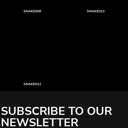
SNAKE006
SNAKE013
SNAKE012
SUBSCRIBE TO OUR
NEWSLETTER