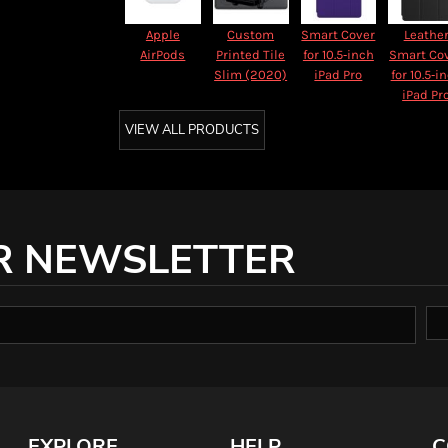
Apple
Custom
Smart Cover
Leathe
AirPods
Printed Tile
for 10.5‑inch
Smart Co
Slim (2020)
iPad Pro
for 10.5‑i
iPad Pr
VIEW ALL PRODUCTS
R NEWSLETTER
EXPLORE
HELP
C