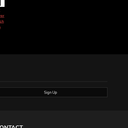
r
ver
nch
o
Sign Up
ONTACT