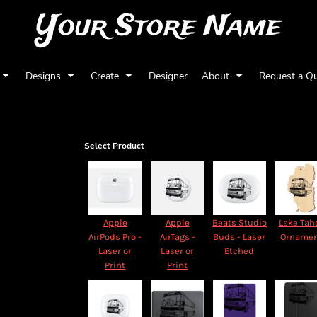
Your Store Name
Designs
Create
Designer
About
Request a Q
Select Product
Apple
Apple
Beats Studio
Lake Tah
AirPods Pro -
AirTags -
Buds - Laser
Orname
Laser or
Laser or
Etched
Print
Print