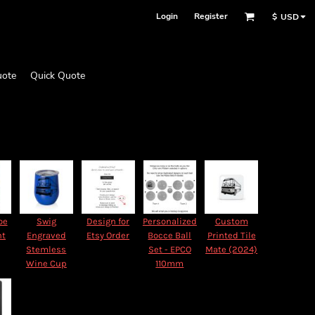
Login
Register
$
USD
uote
Quick Quote
oe
Swig
Design for
Personalized
Custom
nt
Engraved
Etsy Order
Bocce Ball
Printed Tile
Stemless
Set - EPCO
Mate (2024)
Wine Cup
110mm