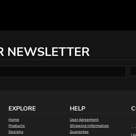
R NEWSLETTER
EXPLORE
HELP
C
Home
User Agreement
Products
Shipping Information
, 
Designs
Guarantee
Un