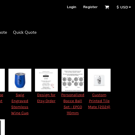
Login
Register
$
USD
uote
Quick Quote
oe
Swig
Design for
Personalized
Custom
nt
Engraved
Etsy Order
Bocce Ball
Printed Tile
Stemless
Set - EPCO
Mate (2024)
Wine Cup
110mm