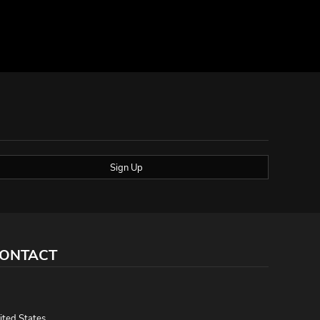
Sign Up
ONTACT
,
ited States