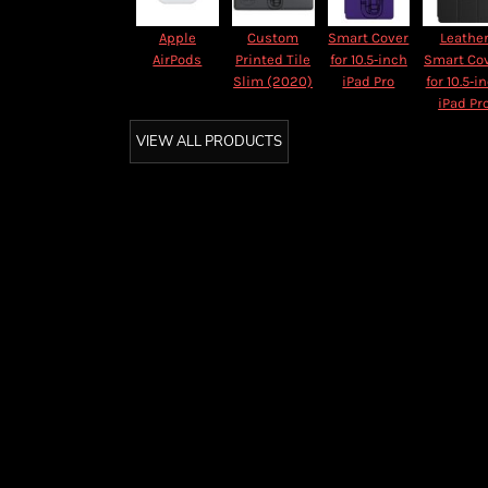
Apple
Custom
Smart Cover
Leathe
AirPods
Printed Tile
for 10.5‑inch
Smart Co
Slim (2020)
iPad Pro
for 10.5‑i
iPad Pr
VIEW ALL PRODUCTS