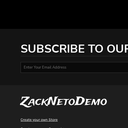
DOP - Dominican Republic Pesos
DZD - Algeria Dinars
EEK - Estonia Krooni
EGP - Egypt Pounds
ERN - Eritrea Nakfa
ETB - Ethiopia Birr
EUR - Euro
SUBSCRIBE TO OU
FJD - Fiji Dollars
FKP - Falkland Islands Pounds
GEL - Georgia Lari
GGP - Guernsey Pounds
GHS - Ghana Cedis
GIP - Gibraltar Pounds
GMD - Gambia Dalasi
GNF - Guinea Francs
ZackNetoDemo
GTQ - Guatemala Quetzales
GYD - Guyana Dollars
HKD - Hong Kong Dollars
HNL - Honduras Lempiras
Create your own Store
HRK - Croatia Kuna