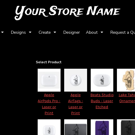
Your Store Name
Designs
Create
Designer
About
Request a Q
Select Product
Apple
Apple
Beats Studio
Lake Tah
AirPods Pro -
AirTags -
Buds - Laser
Orname
Laser or
Laser or
Etched
Print
Print