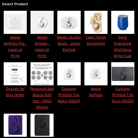
Select Product
Apple
Apple
Beats Studio
Lake Tahoe
Swig
AirPods Pro -
AirTags -
Buds - Laser
Ornament
Engraved
Laser or
Laser or
Etched
Stemless
Print
Print
Wine Cup
Design for
Personalized
Custom
Apple
Custom
Etsy Order
Bocce Ball
Printed Tile
AirPods
Printed Tile
Set - EPCO
Mate (2024)
Slim (2020)
110mm