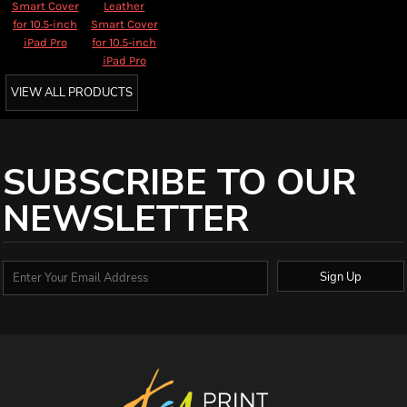
Smart Cover
Leather
for 10.5‑inch
Smart Cover
iPad Pro
for 10.5‑inch
iPad Pro
VIEW ALL PRODUCTS
SUBSCRIBE TO OUR
NEWSLETTER
Sign Up