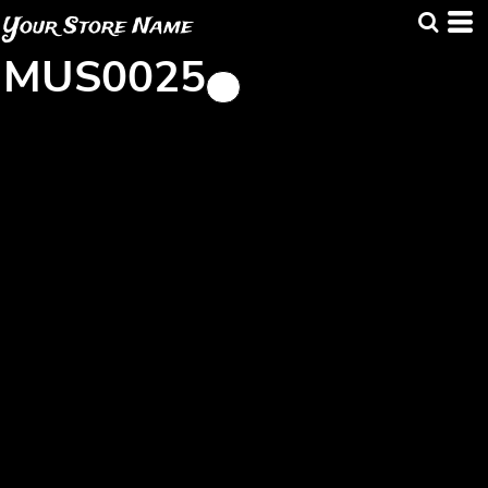
Your Store Name
MUS0025