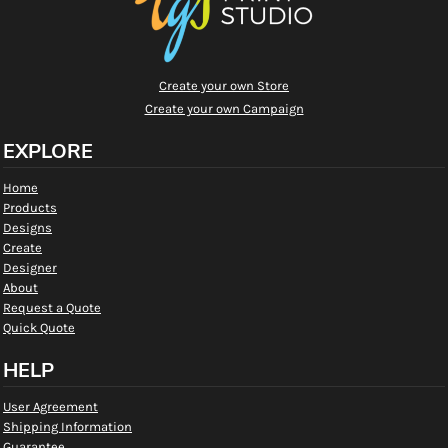
Create your own Store
Create your own Campaign
EXPLORE
Home
Products
Designs
Create
Designer
About
Request a Quote
Quick Quote
HELP
User Agreement
Shipping Information
Guarantee