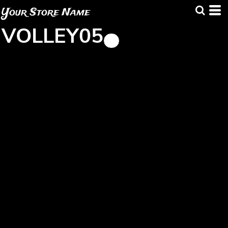
Your Store Name
VOLLEY05