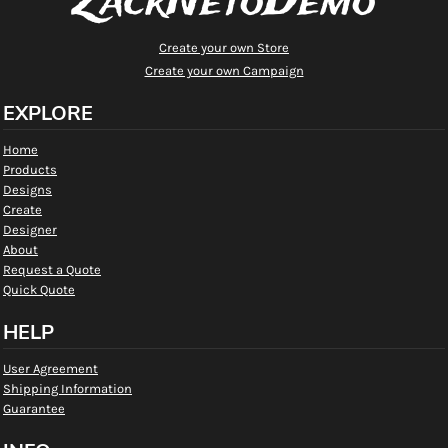
ZackNetoDemo
Create your own Store
Create your own Campaign
EXPLORE
Home
Products
Designs
Create
Designer
About
Request a Quote
Quick Quote
HELP
User Agreement
Shipping Information
Guarantee