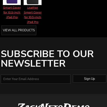
Smart Cover
Leather
for 10.5‑inch
Smart Cover
iPad Pro
for 10.5‑inch
iPad Pro
VIEW ALL PRODUCTS
SUBSCRIBE TO OUR
NEWSLETTER
Sign Up