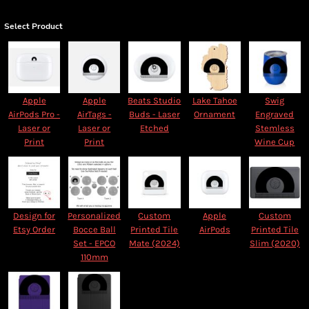
Select Product
Apple
Apple
Beats Studio
Lake Tahoe
Swig
AirPods Pro -
AirTags -
Buds - Laser
Ornament
Engraved
Laser or
Laser or
Etched
Stemless
Print
Print
Wine Cup
Design for
Personalized
Custom
Apple
Custom
Etsy Order
Bocce Ball
Printed Tile
AirPods
Printed Tile
Set - EPCO
Mate (2024)
Slim (2020)
110mm