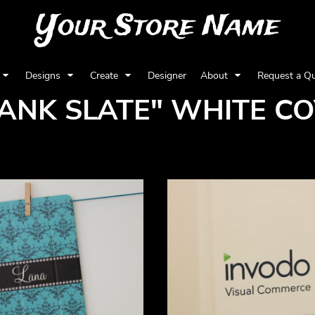
Your Store Name
Designs
Create
Designer
About
Request a Q
ANK SLATE" WHITE C