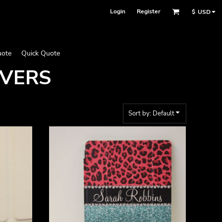
Login
Register
$
USD
uote
Quick Quote
OVERS
Sort by: Default