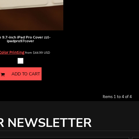
 9.7-inch iPad Pro Cover
zzl-
ipadpro97cover
Color Printing
from
$44.99
USD
ADD TO CART
Items 1 to 4 of 4
R NEWSLETTER