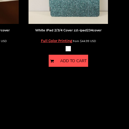
rcover
White iPad 2/3/4 Cover
zzl-ipad234cover
Full Color Printing
9
USD
from
$44.99
USD
ADD TO CART