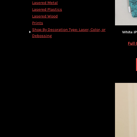
BMD - Bermuda Dollars
Lasered Metal
BND - Brunei Dollars
Lasered Plastics
BOB - Bolivia Bolivianos
Lasered Wood
BRL - Brazil Reais
Prints
BSD - Bahamas Dollars
Shop By Decoration Type: Laser, Color, or
White iP
BTN - Bhutan Ngultrum
Debossing
BWP - Botswana Pulas
Full 
BYR - Belarus Rubles
BZD - Belize Dollars
CDF - Congo/Kinshasa Francs
CHF - Switzerland Francs
CLP - Chile Pesos
CNY - China Yuan Renminbi
COP - Colombia Pesos
CRC - Costa Rica Colones
CUC - Cuba Convertible Pesos
CUP - Cuba Pesos
CVE - Cape Verde Escudos
CZK - Czech Republic Koruny
DJF - Djibouti Francs
DKK - Denmark Kroner