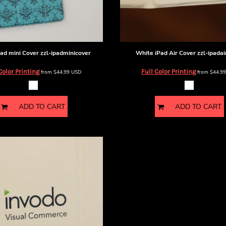
ad mini Cover
zzl-ipadminicover
White iPad Air Cover
zzl-ipadai
Color Printing
Full Color Printing
from
$44.99
USD
from
$44.9
ADD TO CART
ADD TO CART