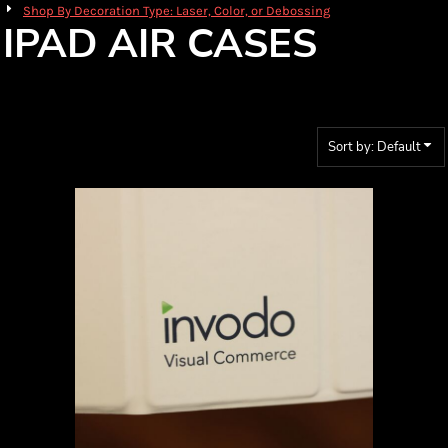
Shop By Decoration Type: Laser, Color, or Debossing
IPAD AIR CASES
Sort by: Default