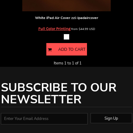
White iPad Air Cover
zzl-ipadaircover
Full Color Printing
from
$44.99
USD
ADD TO CART
Items 1 to 1 of 1
SUBSCRIBE TO OUR
NEWSLETTER
Sign Up