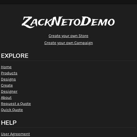
ZackNetoDemo
Create your own Store
Create your own Campaign
EXPLORE
Home
Products
Designs
Create
Designer
About
Request a Quote
Quick Quote
HELP
User Agreement