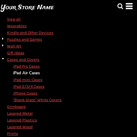
Default
Your Store Name
Price: Lowest First
View all
Price: Highest First
Wearables
Kindle and Other Devices
Date Added
Puzzles and Games
Wall Art
Gift Ideas
Cases and Covers
iPad Pro Cases
iPad Air Cases
iPad mini Cases
iPad 2/3/4 Cases
iPhone Cases
"Blank Slate" White Covers
Drinkware
Lasered Metal
Lasered Plastics
Lasered Wood
Prints