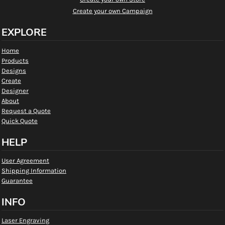
Create your own Campaign
EXPLORE
Home
Products
Designs
Create
Designer
About
Request a Quote
Quick Quote
HELP
User Agreement
Shipping Information
Guarantee
INFO
Laser Engraving