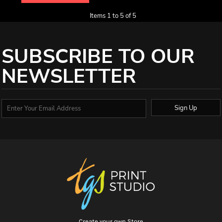
Items 1 to 5 of 5
SUBSCRIBE TO OUR
NEWSLETTER
Sign Up
Create your own Store