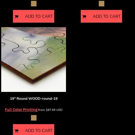
ADD TO CART
ADD TO CART
19" Round
WOOD-round-19
Full Color Printing
from
$87.99
USD
ADD TO CART