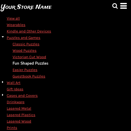
Default
Your Store Name
Price: Lowest First
View all
Price: Highest First
Wearables
Kindle and Other Devices
Date Added
Puzzles and Games
Classic Puzzles
Wood Puzzles
Victorian Cut Wood
Fun Shaped Puzzles
Easier Puzzles
Guestbook Puzzles
Wall Art
Gift Ideas
Cases and Covers
Drinkware
Lasered Metal
Lasered Plastics
Lasered Wood
Prints