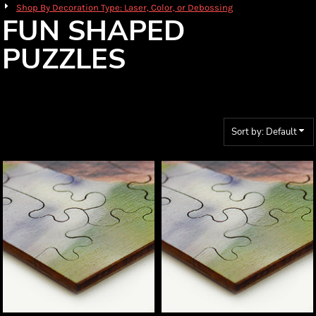
Shop By Decoration Type: Laser, Color, or Debossing
FUN SHAPED
PUZZLES
Sort by: Default