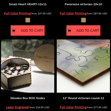
Small Heart
HEART-12x11
Panorama
victorian-20x10
Full Color Printing
Full Color Printing
from
$47.99
USD
from
$87.99
USD
ADD TO CART
ADD TO CART
Wooden Box
BOX-5sides
12" Round
victorian-round-12
Laser Engraved
Full Color Printing
from
$34.99
USD
from
$77.99
USD